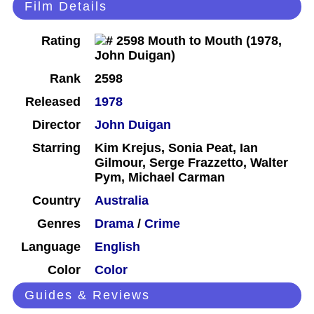
Film Details
Rating
Rank
2598
Released
1978
Director
John Duigan
Starring
Kim Krejus, Sonia Peat, Ian
Gilmour, Serge Frazzetto, Walter
Pym, Michael Carman
Country
Australia
Genres
Drama
/
Crime
Language
English
Color
Color
Guides & Reviews