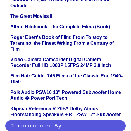
Outside
The Great Movies II
Alfred Hitchcock. The Complete Films (Book)
Roger Ebert's Book of Film: From Tolstoy to
Tarantino, the Finest Writing From a Century of
Film
Video Camera Camcorder Digital Camera
Recorder Full HD 1080P 15FPS 24MP 3.0 Inch
Film Noir Guide: 745 Films of the Classic Era, 1940-
1959
Polk Audio PSW10 10" Powered Subwoofer Home
Audio � Power Port Tech
Klipsch Reference R-26FA Dolby Atmos
Floorstanding Speakers + R-12SW 12" Subwoofer
Recommended By