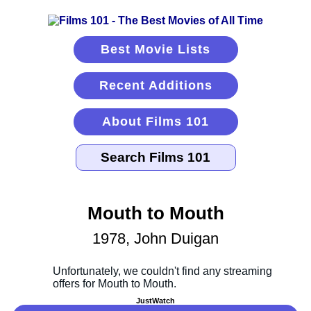
Best Movie Lists
Recent Additions
About Films 101
Mouth to Mouth
1978, John Duigan
JustWatch