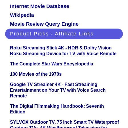
Internet Movie Database
Wikipedia
Movie Review Query Engine
Product Picks - Affiliate Links
Roku Streaming Stick 4K - HDR & Dolby Vision
Roku Streaming Device for TV with Voice Remote
The Complete Star Wars Encyclopedia
100 Movies of the 1970s
Google TV Streamer 4K - Fast Streaming
Entertainment on Your TV with Voice Search
Remote
The Digital Filmmaking Handbook: Seventh
Edition
SYLVOX Outdoor TV, 75 inch Smart TV Waterproof
Outdoor TVs, 4K Weatherproof Television for