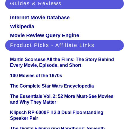
Guides & Reviews
Internet Movie Database
Wikipedia
Movie Review Query Engine
Product Picks - Affiliate Links
Martin Scorsese All the Films: The Story Behind
Every Movie, Episode, and Short
100 Movies of the 1970s
The Complete Star Wars Encyclopedia
The Essentials Vol. 2: 52 More Must-See Movies
and Why They Matter
Klipsch RP-6000F II 2.0 Dual Floorstanding
Speaker Pair
The Digital Filmmaking Handbook: Seventh