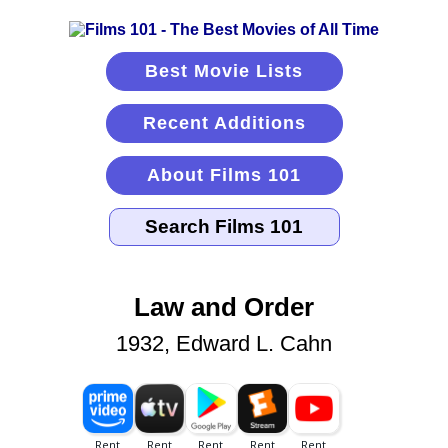
Best Movie Lists
Recent Additions
About Films 101
Law and Order
1932, Edward L. Cahn