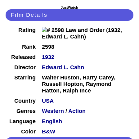
JustWatch
Film Details
Rating
Rank
2598
Released
1932
Director
Edward L. Cahn
Starring
Walter Huston, Harry Carey,
Russell Hopton, Raymond
Hatton, Ralph Ince
Country
USA
Genres
Western
/
Action
Language
English
Color
B&W