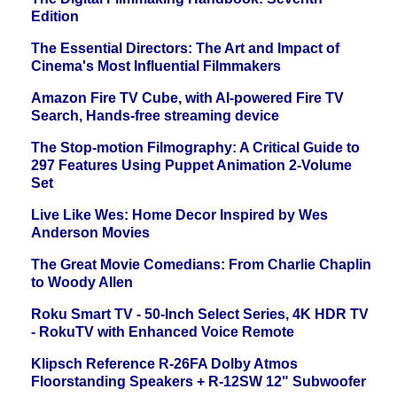
Edition
The Essential Directors: The Art and Impact of
Cinema's Most Influential Filmmakers
Amazon Fire TV Cube, with AI-powered Fire TV
Search, Hands-free streaming device
The Stop-motion Filmography: A Critical Guide to
297 Features Using Puppet Animation 2-Volume
Set
Live Like Wes: Home Decor Inspired by Wes
Anderson Movies
The Great Movie Comedians: From Charlie Chaplin
to Woody Allen
Roku Smart TV - 50-Inch Select Series, 4K HDR TV
- RokuTV with Enhanced Voice Remote
Klipsch Reference R-26FA Dolby Atmos
Floorstanding Speakers + R-12SW 12" Subwoofer