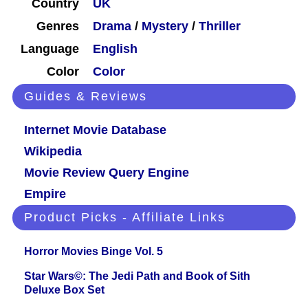
Country
UK
Genres
Drama
/
Mystery
/
Thriller
Language
English
Color
Color
Guides & Reviews
Internet Movie Database
Wikipedia
Movie Review Query Engine
Empire
Product Picks - Affiliate Links
Horror Movies Binge Vol. 5
Star Wars©: The Jedi Path and Book of Sith
Deluxe Box Set