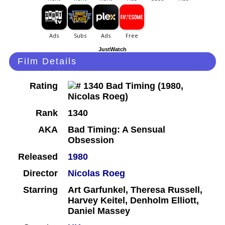
JustWatch
Film Details
Rating
Rank
1340
AKA
Bad Timing: A Sensual
Obsession
Released
1980
Director
Nicolas Roeg
Starring
Art Garfunkel, Theresa Russell,
Harvey Keitel, Denholm Elliott,
Daniel Massey