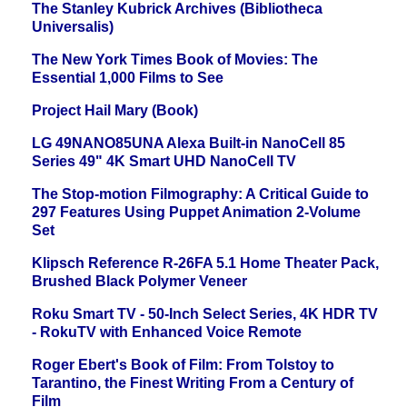
The Stanley Kubrick Archives (Bibliotheca
Universalis)
The New York Times Book of Movies: The
Essential 1,000 Films to See
Project Hail Mary (Book)
LG 49NANO85UNA Alexa Built-in NanoCell 85
Series 49" 4K Smart UHD NanoCell TV
The Stop-motion Filmography: A Critical Guide to
297 Features Using Puppet Animation 2-Volume
Set
Klipsch Reference R-26FA 5.1 Home Theater Pack,
Brushed Black Polymer Veneer
Roku Smart TV - 50-Inch Select Series, 4K HDR TV
- RokuTV with Enhanced Voice Remote
Roger Ebert's Book of Film: From Tolstoy to
Tarantino, the Finest Writing From a Century of
Film