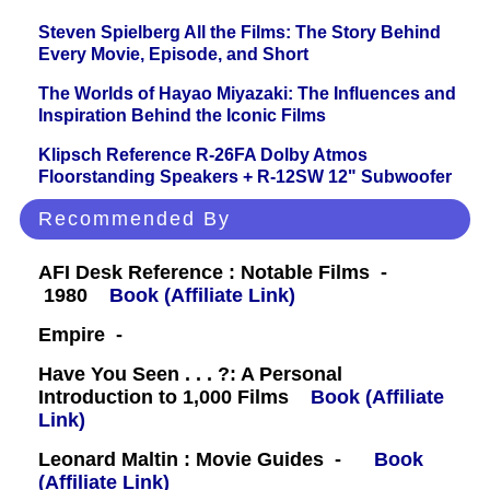
Steven Spielberg All the Films: The Story Behind
Every Movie, Episode, and Short
The Worlds of Hayao Miyazaki: The Influences and
Inspiration Behind the Iconic Films
Klipsch Reference R-26FA Dolby Atmos
Floorstanding Speakers + R-12SW 12" Subwoofer
Recommended By
AFI Desk Reference : Notable Films -
1980
Book (Affiliate Link)
Empire -
Have You Seen . . . ?: A Personal
Introduction to 1,000 Films
Book (Affiliate
Link)
Leonard Maltin : Movie Guides -
Book
(Affiliate Link)