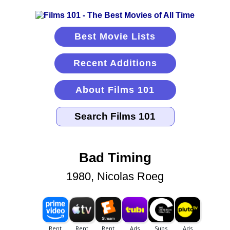
Best Movie Lists
Recent Additions
About Films 101
Bad Timing
1980, Nicolas Roeg