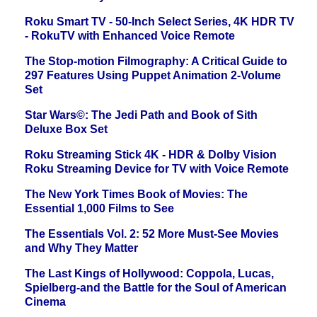
Roku Smart TV - 50-Inch Select Series, 4K HDR TV
- RokuTV with Enhanced Voice Remote
The Stop-motion Filmography: A Critical Guide to
297 Features Using Puppet Animation 2-Volume
Set
Star Wars©: The Jedi Path and Book of Sith
Deluxe Box Set
Roku Streaming Stick 4K - HDR & Dolby Vision
Roku Streaming Device for TV with Voice Remote
The New York Times Book of Movies: The
Essential 1,000 Films to See
The Essentials Vol. 2: 52 More Must-See Movies
and Why They Matter
The Last Kings of Hollywood: Coppola, Lucas,
Spielberg-and the Battle for the Soul of American
Cinema