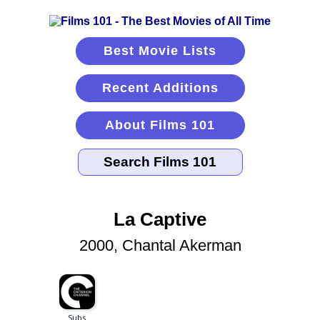
Best Movie Lists
Recent Additions
About Films 101
La Captive
2000, Chantal Akerman