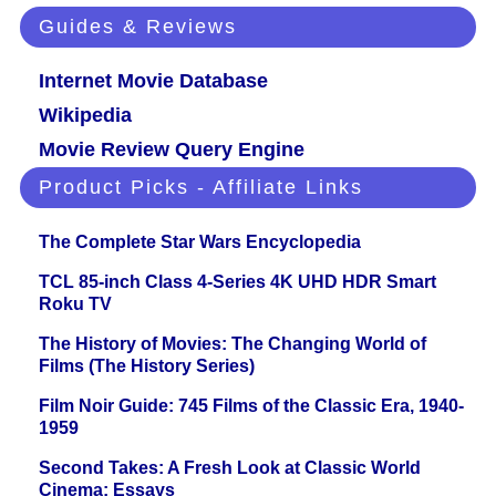
Guides & Reviews
Internet Movie Database
Wikipedia
Movie Review Query Engine
Product Picks - Affiliate Links
The Complete Star Wars Encyclopedia
TCL 85-inch Class 4-Series 4K UHD HDR Smart
Roku TV
The History of Movies: The Changing World of
Films (The History Series)
Film Noir Guide: 745 Films of the Classic Era, 1940-
1959
Second Takes: A Fresh Look at Classic World
Cinema: Essays