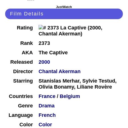
JustWatch
Film Details
Rating
Rank
2373
AKA
The Captive
Released
2000
Director
Chantal Akerman
Starring
Stanislas Merhar, Sylvie Testud,
Olivia Bonamy, Liliane Rovère
Countries
France
/
Belgium
Genre
Drama
Language
French
Color
Color