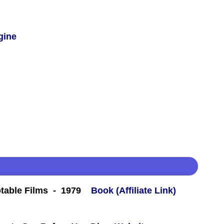
gine
table Films - 1979
Book (Affiliate Link)