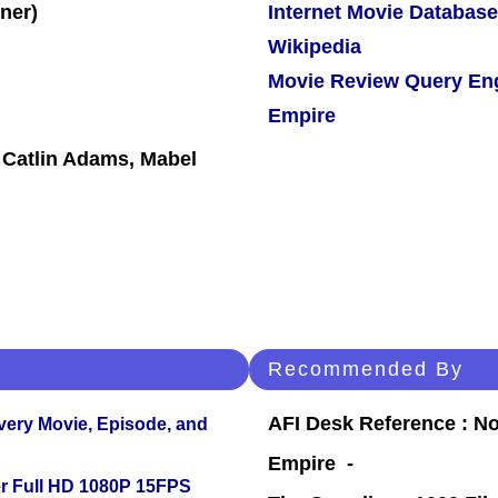
Internet Movie Database
Wikipedia
Movie Review Query En
Empire
, Catlin Adams, Mabel
Recommended By
AFI Desk Reference : No
Every Movie, Episode, and
Empire -
r Full HD 1080P 15FPS