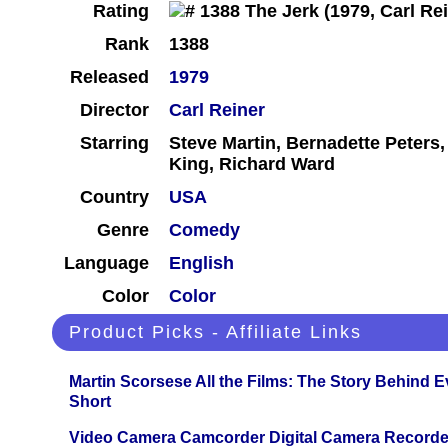
Rating
Rank
1388
Released
1979
Director
Carl Reiner
Starring
Steve Martin, Bernadette Peters
King, Richard Ward
Country
USA
Genre
Comedy
Language
English
Color
Color
Product Picks - Affiliate Links
Martin Scorsese All the Films: The Story Behind 
Short
Video Camera Camcorder Digital Camera Recorde