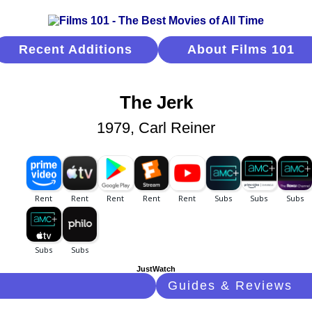
Recent Additions
About Films 101
The Jerk
1979, Carl Reiner
JustWatch
Guides & Reviews