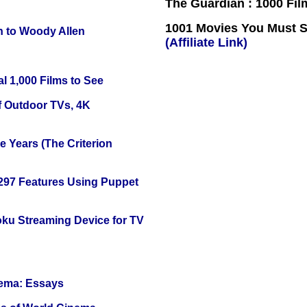
The Guardian : 1000 Fil
1001 Movies You Must Se
n to Woody Allen
(Affiliate Link)
l 1,000 Films to See
f Outdoor TVs, 4K
 Years (The Criterion
 297 Features Using Puppet
oku Streaming Device for TV
nema: Essays