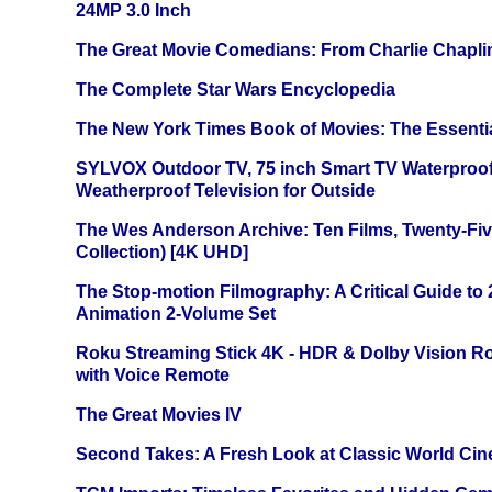
24MP 3.0 Inch
The Great Movie Comedians: From Charlie Chapli
The Complete Star Wars Encyclopedia
The New York Times Book of Movies: The Essentia
SYLVOX Outdoor TV, 75 inch Smart TV Waterproo
Weatherproof Television for Outside
The Wes Anderson Archive: Ten Films, Twenty-Five
Collection) [4K UHD]
The Stop-motion Filmography: A Critical Guide to
Animation 2-Volume Set
Roku Streaming Stick 4K - HDR & Dolby Vision R
with Voice Remote
The Great Movies IV
Second Takes: A Fresh Look at Classic World Ci