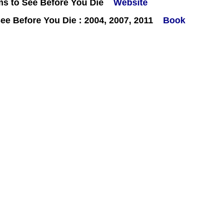
ms to See Before You Die
Website
e Before You Die : 2004, 2007, 2011
Book