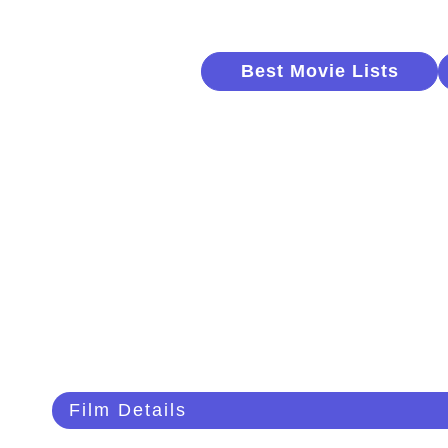
Best Movie Lists
Film Details