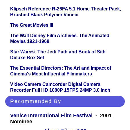
Klipsch Reference R-26FA 5.1 Home Theater Pack,
Brushed Black Polymer Veneer
The Great Movies III
The Walt Disney Film Archives. The Animated
Movies 1921-1968
Star Wars©: The Jedi Path and Book of Sith
Deluxe Box Set
The Essential Directors: The Art and Impact of
Cinema's Most Influential Filmmakers
Video Camera Camcorder Digital Camera
Recorder Full HD 1080P 15FPS 24MP 3.0 Inch
Recommended By
Venice International Film Festival
- 2001
Nominee