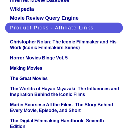
Internet Movie Database
Wikipedia
Movie Review Query Engine
Product Picks - Affiliate Links
Christopher Nolan: The Iconic Filmmaker and His
Work (Iconic Filmmakers Series)
Horror Movies Binge Vol. 5
Making Movies
The Great Movies
The Worlds of Hayao Miyazaki: The Influences and
Inspiration Behind the Iconic Films
Martin Scorsese All the Films: The Story Behind
Every Movie, Episode, and Short
The Digital Filmmaking Handbook: Seventh
Edition