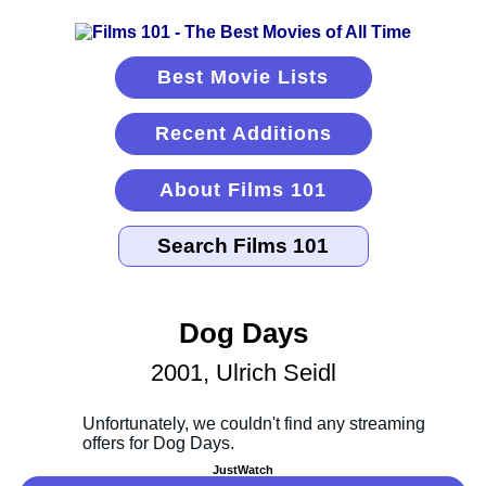
Best Movie Lists
Recent Additions
About Films 101
Dog Days
2001, Ulrich Seidl
JustWatch