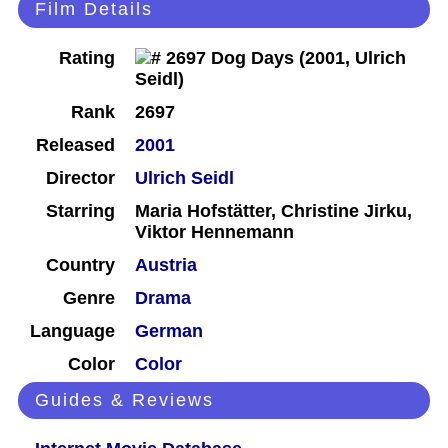
Film Details
Rating
Rank
2697
Released
2001
Director
Ulrich Seidl
Starring
Maria Hofstätter, Christine Jirku,
Viktor Hennemann
Country
Austria
Genre
Drama
Language
German
Color
Color
Guides & Reviews