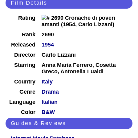
Film Details
Rating
Rank
2690
Released
1954
Director
Carlo Lizzani
Starring
Anna Maria Ferrero, Cosetta
Greco, Antonella Lualdi
Country
Italy
Genre
Drama
Language
Italian
Color
B&W
Guides & Reviews