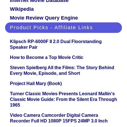
Internet Movie Database
Wikipedia
Movie Review Query Engine
Product Picks - Affiliate Links
Klipsch RP-6000F II 2.0 Dual Floorstanding
Speaker Pair
How to Become a Top Movie Critic
Steven Spielberg All the Films: The Story Behind
Every Movie, Episode, and Short
Project Hail Mary (Book)
Turner Classic Movies Presents Leonard Maltin's
Classic Movie Guide: From the Silent Era Through
1965
Video Camera Camcorder Digital Camera
Recorder Full HD 1080P 15FPS 24MP 3.0 Inch