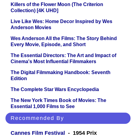
Killers of the Flower Moon (The Criterion
Collection) [4K UHD]
Live Like Wes: Home Decor Inspired by Wes
Anderson Movies
Wes Anderson All the Films: The Story Behind
Every Movie, Episode, and Short
The Essential Directors: The Art and Impact of
Cinema's Most Influential Filmmakers
The Digital Filmmaking Handbook: Seventh
Edition
The Complete Star Wars Encyclopedia
The New York Times Book of Movies: The
Essential 1,000 Films to See
Recommended By
Cannes Film Festival
- 1954 Prix