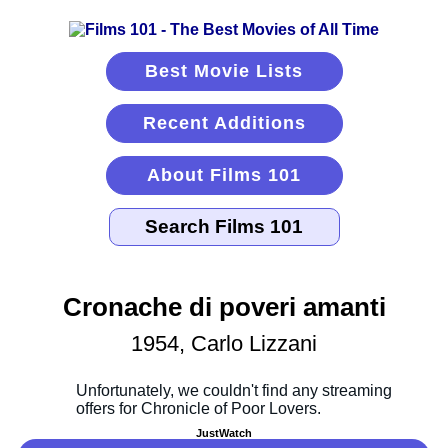
Best Movie Lists
Recent Additions
About Films 101
Cronache di poveri amanti
1954, Carlo Lizzani
JustWatch