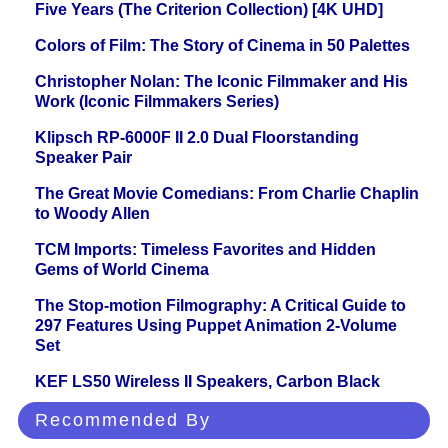
Five Years (The Criterion Collection) [4K UHD]
Colors of Film: The Story of Cinema in 50 Palettes
Christopher Nolan: The Iconic Filmmaker and His
Work (Iconic Filmmakers Series)
Klipsch RP-6000F II 2.0 Dual Floorstanding
Speaker Pair
The Great Movie Comedians: From Charlie Chaplin
to Woody Allen
TCM Imports: Timeless Favorites and Hidden
Gems of World Cinema
The Stop-motion Filmography: A Critical Guide to
297 Features Using Puppet Animation 2-Volume
Set
KEF LS50 Wireless II Speakers, Carbon Black
Recommended By