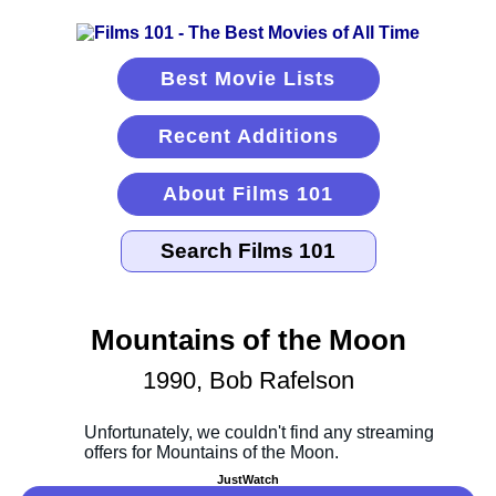
Best Movie Lists
Recent Additions
About Films 101
Mountains of the Moon
1990, Bob Rafelson
JustWatch