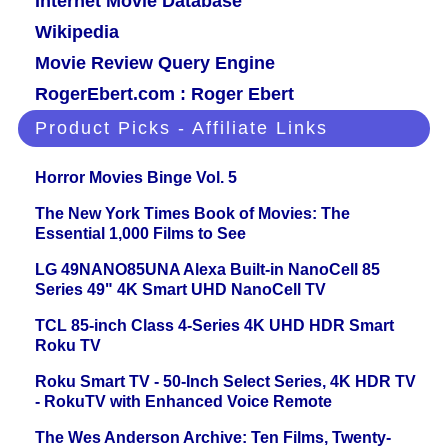
Internet Movie Database
Wikipedia
Movie Review Query Engine
RogerEbert.com : Roger Ebert
Product Picks - Affiliate Links
Horror Movies Binge Vol. 5
The New York Times Book of Movies: The
Essential 1,000 Films to See
LG 49NANO85UNA Alexa Built-in NanoCell 85
Series 49" 4K Smart UHD NanoCell TV
TCL 85-inch Class 4-Series 4K UHD HDR Smart
Roku TV
Roku Smart TV - 50-Inch Select Series, 4K HDR TV
- RokuTV with Enhanced Voice Remote
The Wes Anderson Archive: Ten Films, Twenty-