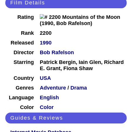
Film Details
Rating
Rank
2200
Released
1990
Director
Bob Rafelson
Starring
Patrick Bergin, Iain Glen, Richard
E. Grant, Fiona Shaw
Country
USA
Genres
Adventure
/
Drama
Language
English
Color
Color
Guides & Reviews