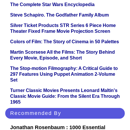
The Complete Star Wars Encyclopedia
Steve Schapiro. The Godfather Family Album
Silver Ticket Products STR Series 6 Piece Home
Theater Fixed Frame Movie Projection Screen
Colors of Film: The Story of Cinema in 50 Palettes
Martin Scorsese All the Films: The Story Behind
Every Movie, Episode, and Short
The Stop-motion Filmography: A Critical Guide to
297 Features Using Puppet Animation 2-Volume
Set
Turner Classic Movies Presents Leonard Maltin's
Classic Movie Guide: From the Silent Era Through
1965
Recommended By
Jonathan Rosenbaum : 1000 Essential