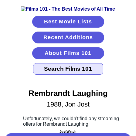
Best Movie Lists
Recent Additions
About Films 101
Rembrandt Laughing
1988, Jon Jost
JustWatch