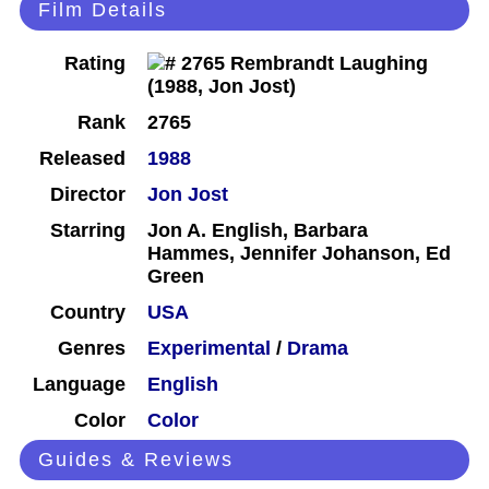
Film Details
Rating
Rank
2765
Released
1988
Director
Jon Jost
Starring
Jon A. English, Barbara
Hammes, Jennifer Johanson, Ed
Green
Country
USA
Genres
Experimental
/
Drama
Language
English
Color
Color
Guides & Reviews