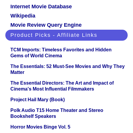
Internet Movie Database
Wikipedia
Movie Review Query Engine
Product Picks - Affiliate Links
TCM Imports: Timeless Favorites and Hidden
Gems of World Cinema
The Essentials: 52 Must-See Movies and Why They
Matter
The Essential Directors: The Art and Impact of
Cinema's Most Influential Filmmakers
Project Hail Mary (Book)
Polk Audio T15 Home Theater and Stereo
Bookshelf Speakers
Horror Movies Binge Vol. 5