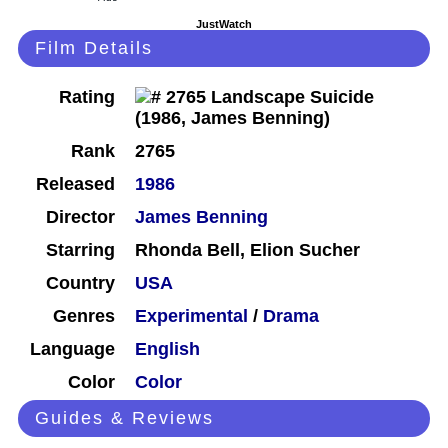
JustWatch
Film Details
Rating
Rank
2765
Released
1986
Director
James Benning
Starring
Rhonda Bell, Elion Sucher
Country
USA
Genres
Experimental
/
Drama
Language
English
Color
Color
Guides & Reviews