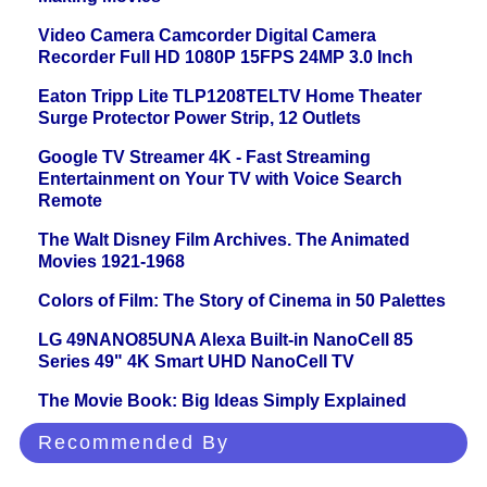
Video Camera Camcorder Digital Camera
Recorder Full HD 1080P 15FPS 24MP 3.0 Inch
Eaton Tripp Lite TLP1208TELTV Home Theater
Surge Protector Power Strip, 12 Outlets
Google TV Streamer 4K - Fast Streaming
Entertainment on Your TV with Voice Search
Remote
The Walt Disney Film Archives. The Animated
Movies 1921-1968
Colors of Film: The Story of Cinema in 50 Palettes
LG 49NANO85UNA Alexa Built-in NanoCell 85
Series 49" 4K Smart UHD NanoCell TV
The Movie Book: Big Ideas Simply Explained
Recommended By