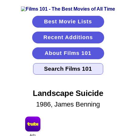
Best Movie Lists
Recent Additions
About Films 101
Landscape Suicide
1986, James Benning