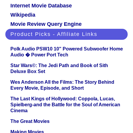
Internet Movie Database
Wikipedia
Movie Review Query Engine
Product Picks - Affiliate Links
Polk Audio PSW10 10" Powered Subwoofer Home
Audio � Power Port Tech
Star Wars©: The Jedi Path and Book of Sith
Deluxe Box Set
Wes Anderson All the Films: The Story Behind
Every Movie, Episode, and Short
The Last Kings of Hollywood: Coppola, Lucas,
Spielberg-and the Battle for the Soul of American
Cinema
The Great Movies
Making Movies