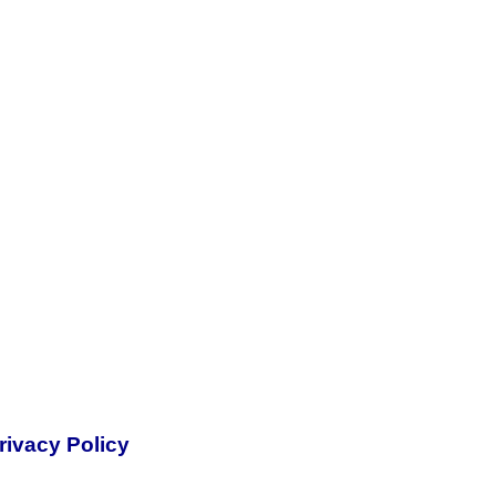
rivacy Policy