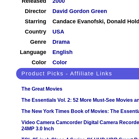
Released
2000
Director
David Gordon Green
Starring
Candace Evanofski, Donald Hol
Country
USA
Genre
Drama
Language
English
Color
Color
Product Picks - Affiliate Links
The Great Movies
The Essentials Vol. 2: 52 More Must-See Movies 
The New York Times Book of Movies: The Essentia
Video Camera Camcorder Digital Camera Recorde
24MP 3.0 Inch