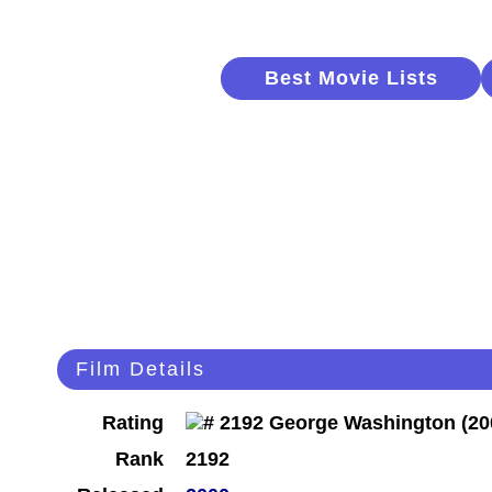
Best Movie Lists
Film Details
Rating
Rank
2192