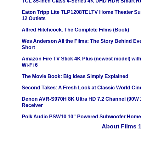
TCL 85-inch Class 4-Series 4K UHD HDR Smart R
Eaton Tripp Lite TLP1208TELTV Home Theater Sur
12 Outlets
Alfred Hitchcock. The Complete Films (Book)
Wes Anderson All the Films: The Story Behind Ev
Short
Amazon Fire TV Stick 4K Plus (newest model) with
Wi-Fi 6
The Movie Book: Big Ideas Simply Explained
Second Takes: A Fresh Look at Classic World Ci
Denon AVR-S970H 8K Ultra HD 7.2 Channel (90W 
Receiver
Polk Audio PSW10 10" Powered Subwoofer Home 
About Films 