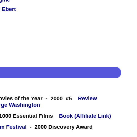
 Ebert
 -
ovies of the Year - 2000 #5
Review
000 Essential Films
Book (Affiliate Link)
lm Festival
- 2000 Discovery Award