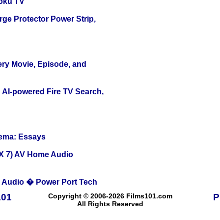
oku TV
ge Protector Power Strip,
ery Movie, Episode, and
 AI-powered Fire TV Search,
nema: Essays
X 7) AV Home Audio
Audio � Power Port Tech
101
Copyright © 2006-2026 Films101.com
P
All Rights Reserved