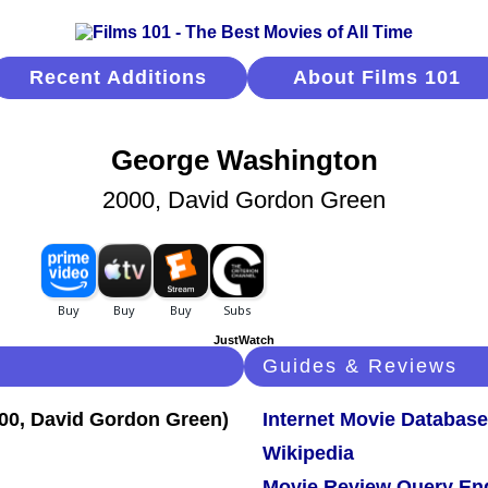
Recent Additions
About Films 101
George Washington
2000, David Gordon Green
JustWatch
Guides & Reviews
Internet Movie Database
Wikipedia
Movie Review Query En