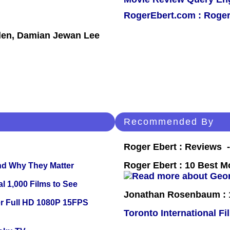
RogerEbert.com : Roger
den, Damian Jewan Lee
Recommended By
Roger Ebert : Reviews
Roger Ebert : 10 Best M
and Why They Matter
l 1,000 Films to See
Jonathan Rosenbaum : 1
r Full HD 1080P 15FPS
Toronto International Fi