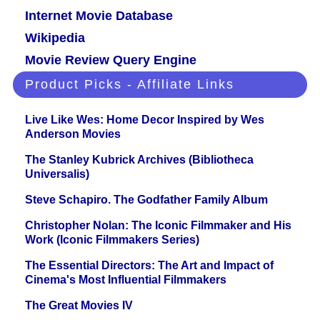
Internet Movie Database
Wikipedia
Movie Review Query Engine
Product Picks - Affiliate Links
Live Like Wes: Home Decor Inspired by Wes
Anderson Movies
The Stanley Kubrick Archives (Bibliotheca
Universalis)
Steve Schapiro. The Godfather Family Album
Christopher Nolan: The Iconic Filmmaker and His
Work (Iconic Filmmakers Series)
The Essential Directors: The Art and Impact of
Cinema's Most Influential Filmmakers
The Great Movies IV