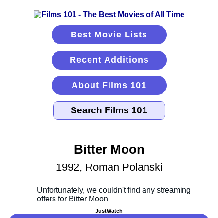
Best Movie Lists
Recent Additions
About Films 101
Bitter Moon
1992, Roman Polanski
JustWatch