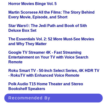
Horror Movies Binge Vol. 5
Martin Scorsese All the Films: The Story Behind
Every Movie, Episode, and Short
Star Wars©: The Jedi Path and Book of Sith
Deluxe Box Set
The Essentials Vol. 2: 52 More Must-See Movies
and Why They Matter
Google TV Streamer 4K - Fast Streaming
Entertainment on Your TV with Voice Search
Remote
Roku Smart TV - 50-Inch Select Series, 4K HDR TV
- RokuTV with Enhanced Voice Remote
Polk Audio T15 Home Theater and Stereo
Bookshelf Speakers
Recommended By