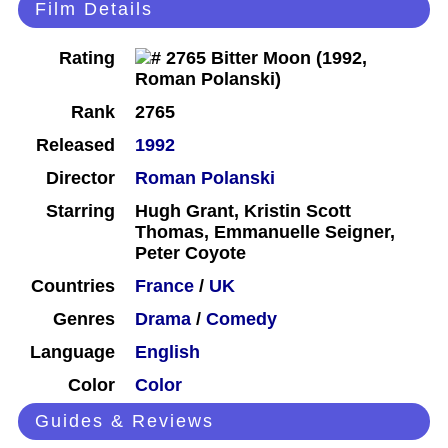
Film Details
Rating
Rank
2765
Released
1992
Director
Roman Polanski
Starring
Hugh Grant, Kristin Scott
Thomas, Emmanuelle Seigner,
Peter Coyote
Countries
France
/
UK
Genres
Drama
/
Comedy
Language
English
Color
Color
Guides & Reviews