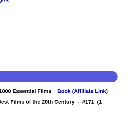
000 Essential Films
Book (Affiliate Link)
Best Films of the 20th Century - #171 (1