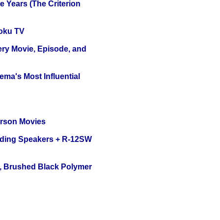
 Years (The Criterion
oku TV
ery Movie, Episode, and
ema's Most Influential
erson Movies
nding Speakers + R-12SW
, Brushed Black Polymer