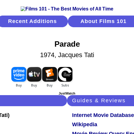
Recent Additions
About Films 101
Parade
1974, Jacques Tati
JustWatch
Guides & Reviews
Internet Movie Database
Wikipedia
Movie Review Query En