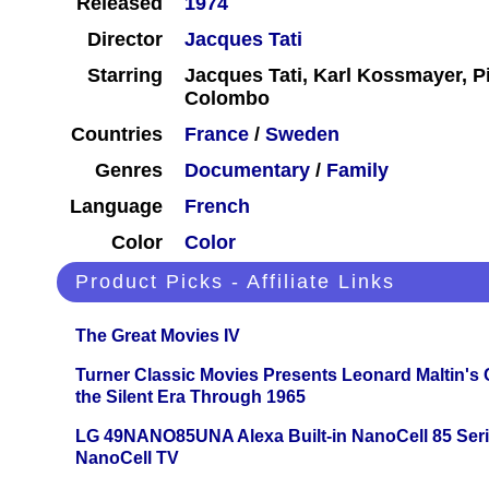
Released
1974
Director
Jacques Tati
Starring
Jacques Tati, Karl Kossmayer, P
Colombo
Countries
France
/
Sweden
Genres
Documentary
/
Family
Language
French
Color
Color
Product Picks - Affiliate Links
The Great Movies IV
Turner Classic Movies Presents Leonard Maltin's
the Silent Era Through 1965
LG 49NANO85UNA Alexa Built-in NanoCell 85 Ser
NanoCell TV