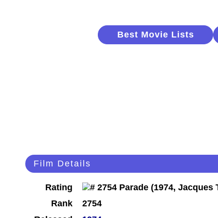
Best Movie Lists
Film Details
Rating
Rank
2754