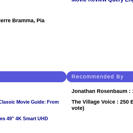
ierre Bramma, Pia
Recommended By
Jonathan Rosenbaum : 1
The Village Voice : 250 
 Classic Movie Guide: From
vote)
ies 49" 4K Smart UHD