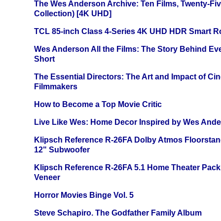
The Wes Anderson Archive: Ten Films, Twenty-Five
Collection) [4K UHD]
TCL 85-inch Class 4-Series 4K UHD HDR Smart R
Wes Anderson All the Films: The Story Behind Ev
Short
The Essential Directors: The Art and Impact of Cin
Filmmakers
How to Become a Top Movie Critic
Live Like Wes: Home Decor Inspired by Wes And
Klipsch Reference R-26FA Dolby Atmos Floorsta
12" Subwoofer
Klipsch Reference R-26FA 5.1 Home Theater Pack
Veneer
Horror Movies Binge Vol. 5
Steve Schapiro. The Godfather Family Album