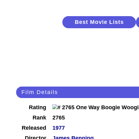
Best Movie Lists
Film Details
Rating
Rank
2765
Released
1977
Director
James Benning