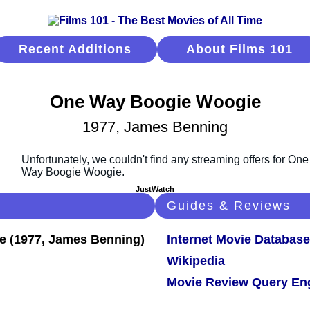
Recent Additions
About Films 101
One Way Boogie Woogie
1977, James Benning
JustWatch
Guides & Reviews
Internet Movie Database
Wikipedia
Movie Review Query En