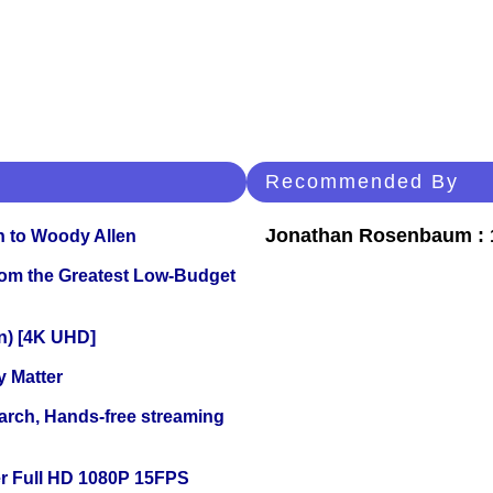
Recommended By
Jonathan Rosenbaum : 1
n to Woody Allen
rom the Greatest Low-Budget
on) [4K UHD]
y Matter
arch, Hands-free streaming
r Full HD 1080P 15FPS