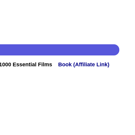
000 Essential Films
Book (Affiliate Link)