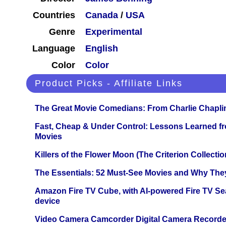
Countries
Canada
/
USA
Genre
Experimental
Language
English
Color
Color
Product Picks - Affiliate Links
The Great Movie Comedians: From Charlie Chapli
Fast, Cheap & Under Control: Lessons Learned f
Movies
Killers of the Flower Moon (The Criterion Collecti
The Essentials: 52 Must-See Movies and Why The
Amazon Fire TV Cube, with AI-powered Fire TV Se
device
Video Camera Camcorder Digital Camera Recorde