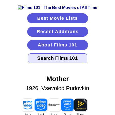
Best Movie Lists
Recent Additions
About Films 101
Mother
1926, Vsevolod Pudovkin