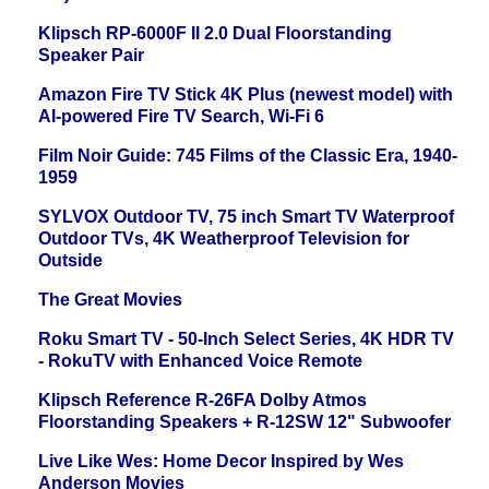
Klipsch RP-6000F II 2.0 Dual Floorstanding
Speaker Pair
Amazon Fire TV Stick 4K Plus (newest model) with
AI-powered Fire TV Search, Wi-Fi 6
Film Noir Guide: 745 Films of the Classic Era, 1940-
1959
SYLVOX Outdoor TV, 75 inch Smart TV Waterproof
Outdoor TVs, 4K Weatherproof Television for
Outside
The Great Movies
Roku Smart TV - 50-Inch Select Series, 4K HDR TV
- RokuTV with Enhanced Voice Remote
Klipsch Reference R-26FA Dolby Atmos
Floorstanding Speakers + R-12SW 12" Subwoofer
Live Like Wes: Home Decor Inspired by Wes
Anderson Movies