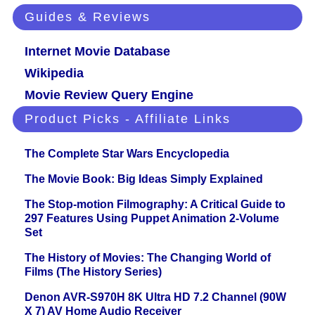
Guides & Reviews
Internet Movie Database
Wikipedia
Movie Review Query Engine
Product Picks - Affiliate Links
The Complete Star Wars Encyclopedia
The Movie Book: Big Ideas Simply Explained
The Stop-motion Filmography: A Critical Guide to
297 Features Using Puppet Animation 2-Volume
Set
The History of Movies: The Changing World of
Films (The History Series)
Denon AVR-S970H 8K Ultra HD 7.2 Channel (90W
X 7) AV Home Audio Receiver