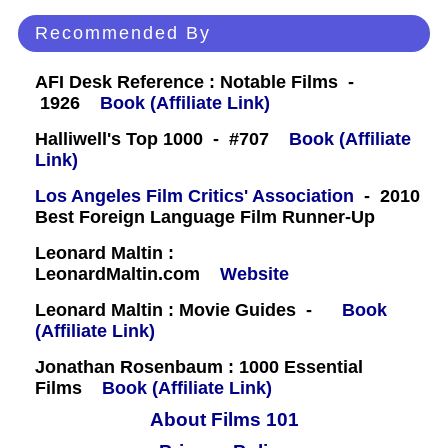
Recommended By
AFI Desk Reference : Notable Films -
1926
Book (Affiliate Link)
Halliwell's Top 1000 - #707
Book (Affiliate
Link)
Los Angeles Film Critics' Association
- 2010
Best Foreign Language Film Runner-Up
Leonard Maltin :
LeonardMaltin.com
Website
Leonard Maltin : Movie Guides -
Book
(Affiliate Link)
Jonathan Rosenbaum : 1000 Essential
Films
Book (Affiliate Link)
About Films 101