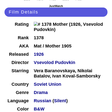
JustWatch
Film Details
Rating
Rank
1378
AKA
Mat / Mother 1905
Released
1926
Director
Vsevolod Pudovkin
Starring
Vera Baranovskaya, Nikolai
Batalov, Ivan Koval-Samborsky
Country
Soviet Union
Genre
Drama
Language
Russian
(
Silent
)
Color
B&W