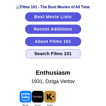
Best Movie Lists
Recent Additions
About Films 101
Enthusiasm
1931, Dziga Vertov