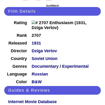
JustWatch
Film Details
Rating
Rank
2707
Released
1931
Director
Dziga Vertov
Country
Soviet Union
Genres
Documentary
/
Experimental
Language
Russian
Color
B&W
Guides & Reviews
Internet Movie Database