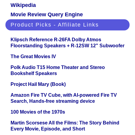
Wikipedia
Movie Review Query Engine
Product Picks - Affiliate Links
Klipsch Reference R-26FA Dolby Atmos
Floorstanding Speakers + R-12SW 12" Subwoofer
The Great Movies IV
Polk Audio T15 Home Theater and Stereo
Bookshelf Speakers
Project Hail Mary (Book)
Amazon Fire TV Cube, with AI-powered Fire TV
Search, Hands-free streaming device
100 Movies of the 1970s
Martin Scorsese All the Films: The Story Behind
Every Movie, Episode, and Short