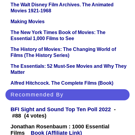
The Walt Disney Film Archives. The Animated
Movies 1921-1968
Making Movies
The New York Times Book of Movies: The
Essential 1,000 Films to See
The History of Movies: The Changing World of
Films (The History Series)
The Essentials: 52 Must-See Movies and Why They
Matter
Alfred Hitchcock. The Complete Films (Book)
Recommended By
BFI Sight and Sound Top Ten Poll 2022
-
#88 (4 votes)
Jonathan Rosenbaum : 1000 Essential
Films
Book (Affiliate Link)