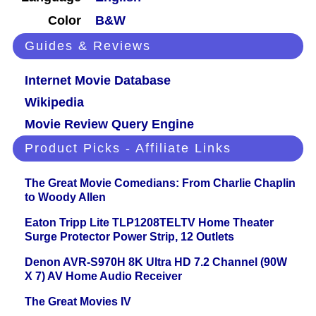
Color
B&W
Guides & Reviews
Internet Movie Database
Wikipedia
Movie Review Query Engine
Product Picks - Affiliate Links
The Great Movie Comedians: From Charlie Chaplin
to Woody Allen
Eaton Tripp Lite TLP1208TELTV Home Theater
Surge Protector Power Strip, 12 Outlets
Denon AVR-S970H 8K Ultra HD 7.2 Channel (90W
X 7) AV Home Audio Receiver
The Great Movies IV