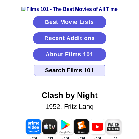
Best Movie Lists
Recent Additions
About Films 101
Clash by Night
1952, Fritz Lang