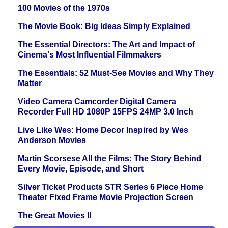
100 Movies of the 1970s
The Movie Book: Big Ideas Simply Explained
The Essential Directors: The Art and Impact of
Cinema's Most Influential Filmmakers
The Essentials: 52 Must-See Movies and Why They
Matter
Video Camera Camcorder Digital Camera
Recorder Full HD 1080P 15FPS 24MP 3.0 Inch
Live Like Wes: Home Decor Inspired by Wes
Anderson Movies
Martin Scorsese All the Films: The Story Behind
Every Movie, Episode, and Short
Silver Ticket Products STR Series 6 Piece Home
Theater Fixed Frame Movie Projection Screen
The Great Movies II