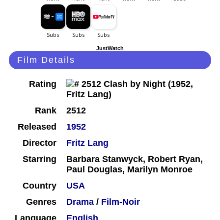
JustWatch
Film Details
Rating
Rank
2512
Released
1952
Director
Fritz Lang
Starring
Barbara Stanwyck, Robert Ryan,
Paul Douglas, Marilyn Monroe
Country
USA
Genres
Drama
/
Film-Noir
Language
English