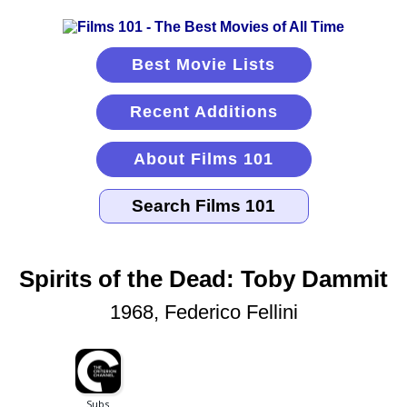
Best Movie Lists
Recent Additions
About Films 101
Spirits of the Dead: Toby Dammit
1968, Federico Fellini