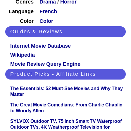
Genres
Drama
/
Horror
Language
French
Color
Color
Guides & Reviews
Internet Movie Database
Wikipedia
Movie Review Query Engine
Product Picks - Affiliate Links
The Essentials: 52 Must-See Movies and Why They
Matter
The Great Movie Comedians: From Charlie Chaplin
to Woody Allen
SYLVOX Outdoor TV, 75 inch Smart TV Waterproof
Outdoor TVs, 4K Weatherproof Television for