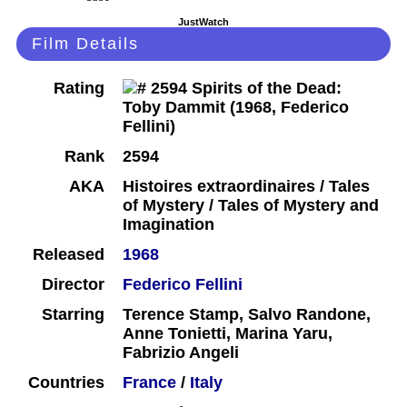
JustWatch
Film Details
Rating
Rank
2594
AKA
Histoires extraordinaires / Tales
of Mystery / Tales of Mystery and
Imagination
Released
1968
Director
Federico Fellini
Starring
Terence Stamp, Salvo Randone,
Anne Tonietti, Marina Yaru,
Fabrizio Angeli
Countries
France
/
Italy