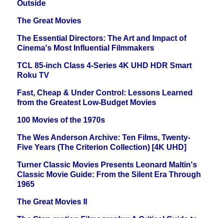
Outside
The Great Movies
The Essential Directors: The Art and Impact of
Cinema's Most Influential Filmmakers
TCL 85-inch Class 4-Series 4K UHD HDR Smart
Roku TV
Fast, Cheap & Under Control: Lessons Learned
from the Greatest Low-Budget Movies
100 Movies of the 1970s
The Wes Anderson Archive: Ten Films, Twenty-
Five Years (The Criterion Collection) [4K UHD]
Turner Classic Movies Presents Leonard Maltin's
Classic Movie Guide: From the Silent Era Through
1965
The Great Movies II