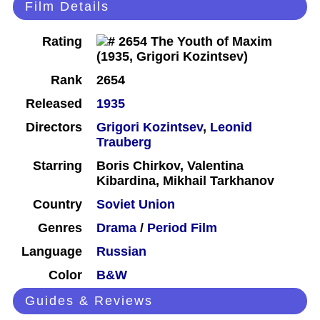
Film Details
Rating
Rank
2654
Released
1935
Directors
Grigori Kozintsev
,
Leonid
Trauberg
Starring
Boris Chirkov, Valentina
Kibardina, Mikhail Tarkhanov
Country
Soviet Union
Genres
Drama
/
Period Film
Language
Russian
Color
B&W
Guides & Reviews