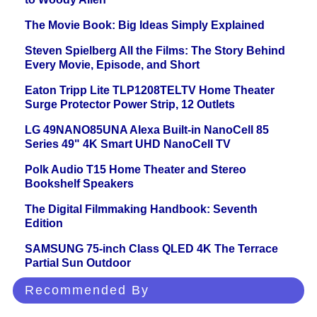
The Movie Book: Big Ideas Simply Explained
Steven Spielberg All the Films: The Story Behind
Every Movie, Episode, and Short
Eaton Tripp Lite TLP1208TELTV Home Theater
Surge Protector Power Strip, 12 Outlets
LG 49NANO85UNA Alexa Built-in NanoCell 85
Series 49" 4K Smart UHD NanoCell TV
Polk Audio T15 Home Theater and Stereo
Bookshelf Speakers
The Digital Filmmaking Handbook: Seventh
Edition
SAMSUNG 75-inch Class QLED 4K The Terrace
Partial Sun Outdoor
Recommended By