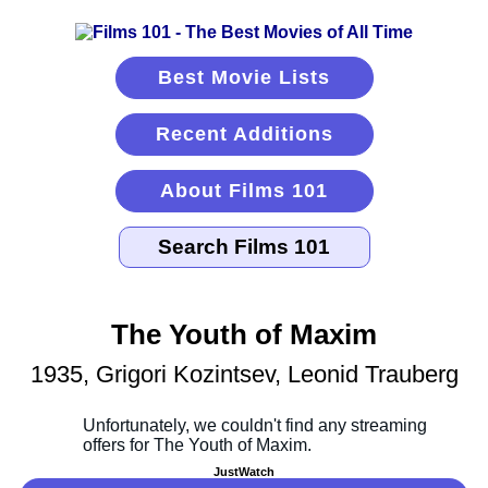
Best Movie Lists
Recent Additions
About Films 101
The Youth of Maxim
1935, Grigori Kozintsev, Leonid Trauberg
JustWatch