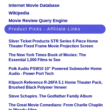
Internet Movie Database
Wikipedia
Movie Review Query Engine
Product Picks - Affiliate Links
Silver Ticket Products STR Series 6 Piece Home
Theater Fixed Frame Movie Projection Screen
The New York Times Book of Movies: The
Essential 1,000 Films to See
Polk Audio PSW10 10" Powered Subwoofer Home
Audio - Power Port Tech
Klipsch Reference R-26FA 5.1 Home Theater Pack,
Brushed Black Polymer Veneer
Steve Schapiro. The Godfather Family Album
The Great Movie Comedians: From Charlie Chaplin
to Woody Allen