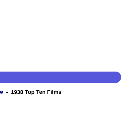
ew
- 1938 Top Ten Films