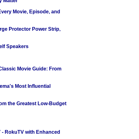
y Matter
 Every Movie, Episode, and
ge Protector Power Strip,
elf Speakers
 Classic Movie Guide: From
ema's Most Influential
rom the Greatest Low-Budget
TV - RokuTV with Enhanced