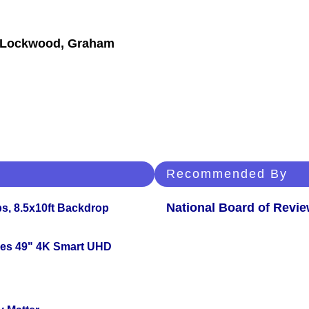
et Lockwood, Graham
Recommended By
National Board of Revi
s, 8.5x10ft Backdrop
ies 49" 4K Smart UHD