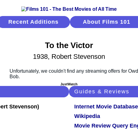
Recent Additions
About Films 101
To the Victor
1938, Robert Stevenson
JustWatch
Guides & Reviews
Internet Movie Database
Wikipedia
Movie Review Query En