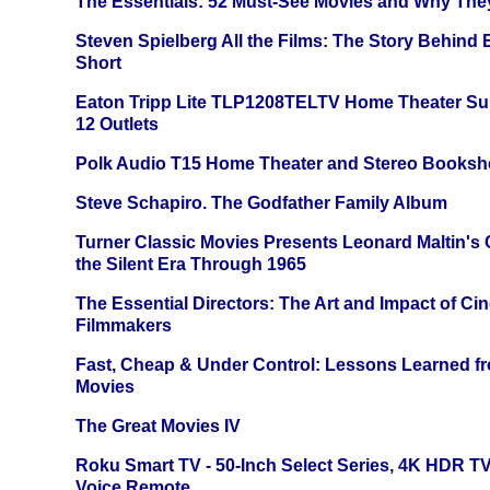
The Essentials: 52 Must-See Movies and Why The
Steven Spielberg All the Films: The Story Behind
Short
Eaton Tripp Lite TLP1208TELTV Home Theater Sur
12 Outlets
Polk Audio T15 Home Theater and Stereo Booksh
Steve Schapiro. The Godfather Family Album
Turner Classic Movies Presents Leonard Maltin's
the Silent Era Through 1965
The Essential Directors: The Art and Impact of Cin
Filmmakers
Fast, Cheap & Under Control: Lessons Learned f
Movies
The Great Movies IV
Roku Smart TV - 50-Inch Select Series, 4K HDR 
Voice Remote