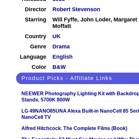
Director
Robert Stevenson
Starring
Will Fyffe, John Loder, Margar
Moffatt
Country
UK
Genre
Drama
Language
English
Color
B&W
Product Picks - Affiliate Links
NEEWER Photography Lighting Kit with Backdrop
Stands, 5700K 800W
LG 49NANO85UNA Alexa Built-in NanoCell 85 Ser
NanoCell TV
Alfred Hitchcock. The Complete Films (Book)