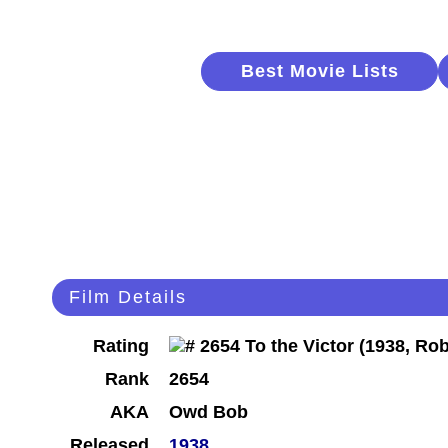
Best Movie Lists
Film Details
Rating
Rank
2654
AKA
Owd Bob
Released
1938