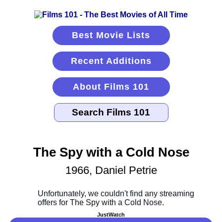
Best Movie Lists
Recent Additions
About Films 101
The Spy with a Cold Nose
1966, Daniel Petrie
JustWatch