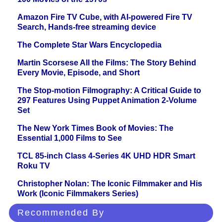
Amazon Fire TV Cube, with AI-powered Fire TV
Search, Hands-free streaming device
The Complete Star Wars Encyclopedia
Martin Scorsese All the Films: The Story Behind
Every Movie, Episode, and Short
The Stop-motion Filmography: A Critical Guide to
297 Features Using Puppet Animation 2-Volume
Set
The New York Times Book of Movies: The
Essential 1,000 Films to See
TCL 85-inch Class 4-Series 4K UHD HDR Smart
Roku TV
Christopher Nolan: The Iconic Filmmaker and His
Work (Iconic Filmmakers Series)
Recommended By