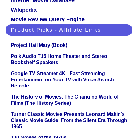
Internet Movie Database
Wikipedia
Movie Review Query Engine
Product Picks - Affiliate Links
Project Hail Mary (Book)
Polk Audio T15 Home Theater and Stereo
Bookshelf Speakers
Google TV Streamer 4K - Fast Streaming
Entertainment on Your TV with Voice Search
Remote
The History of Movies: The Changing World of
Films (The History Series)
Turner Classic Movies Presents Leonard Maltin's
Classic Movie Guide: From the Silent Era Through
1965
100 Movies of the 1970s