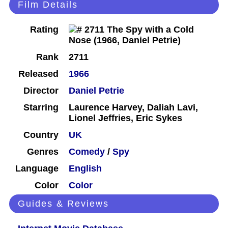
Film Details
Rating
Rank
2711
Released
1966
Director
Daniel Petrie
Starring
Laurence Harvey, Daliah Lavi,
Lionel Jeffries, Eric Sykes
Country
UK
Genres
Comedy
/
Spy
Language
English
Color
Color
Guides & Reviews