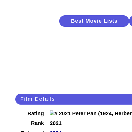
Best Movie Lists
Film Details
Rating
Rank
2021