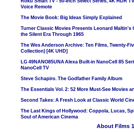
Roku Smart TV - 50-Inch Select Series, 4K HDR 
Voice Remote
The Movie Book: Big Ideas Simply Explained
Turner Classic Movies Presents Leonard Maltin's
the Silent Era Through 1965
The Wes Anderson Archive: Ten Films, Twenty-Five
Collection) [4K UHD]
LG 49NANO85UNA Alexa Built-in NanoCell 85 Ser
NanoCell TV
Steve Schapiro. The Godfather Family Album
The Essentials Vol. 2: 52 More Must-See Movies 
Second Takes: A Fresh Look at Classic World Ci
The Last Kings of Hollywood: Coppola, Lucas, Spie
Soul of American Cinema
About Films 