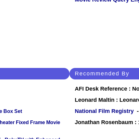
Recommended By
AFI Desk Reference : No
Leonard Maltin : Leona
National Film Registry
-
e Box Set
Jonathan Rosenbaum : 1
Theater Fixed Frame Movie