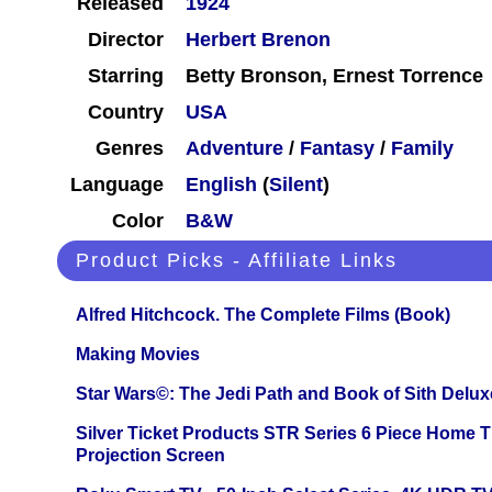
Released
1924
Director
Herbert Brenon
Starring
Betty Bronson, Ernest Torrence
Country
USA
Genres
Adventure
/
Fantasy
/
Family
Language
English
(
Silent
)
Color
B&W
Product Picks - Affiliate Links
Alfred Hitchcock. The Complete Films (Book)
Making Movies
Star Wars©: The Jedi Path and Book of Sith Delux
Silver Ticket Products STR Series 6 Piece Home 
Projection Screen