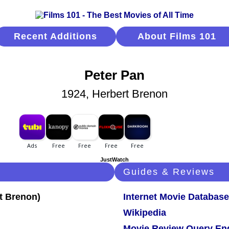
Recent Additions
About Films 101
Peter Pan
1924, Herbert Brenon
JustWatch
Guides & Reviews
Internet Movie Database
Wikipedia
Movie Review Query En