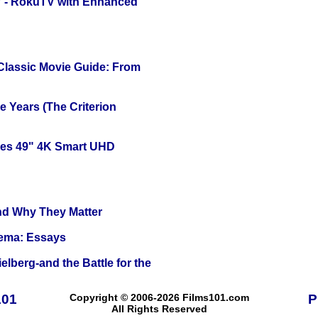
TV - RokuTV with Enhanced
 Classic Movie Guide: From
 Years (The Criterion
ies 49" 4K Smart UHD
and Why They Matter
nema: Essays
lberg-and the Battle for the
101
Copyright © 2006-2026 Films101.com
P
All Rights Reserved