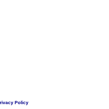
rivacy Policy