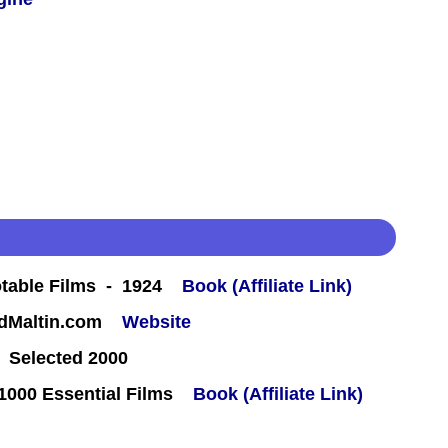
table Films - 1924
Book (Affiliate Link)
rdMaltin.com
Website
 Selected 2000
000 Essential Films
Book (Affiliate Link)