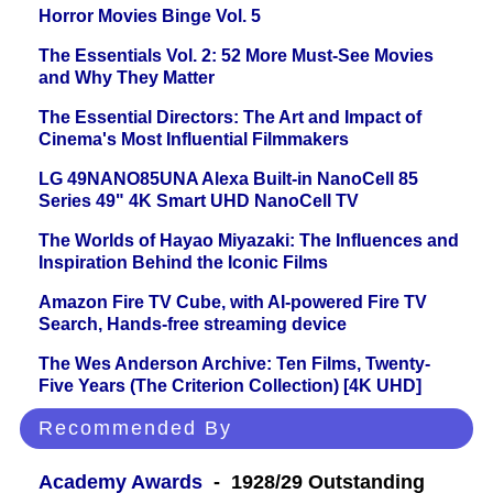
Horror Movies Binge Vol. 5
The Essentials Vol. 2: 52 More Must-See Movies
and Why They Matter
The Essential Directors: The Art and Impact of
Cinema's Most Influential Filmmakers
LG 49NANO85UNA Alexa Built-in NanoCell 85
Series 49" 4K Smart UHD NanoCell TV
The Worlds of Hayao Miyazaki: The Influences and
Inspiration Behind the Iconic Films
Amazon Fire TV Cube, with AI-powered Fire TV
Search, Hands-free streaming device
The Wes Anderson Archive: Ten Films, Twenty-
Five Years (The Criterion Collection) [4K UHD]
Recommended By
Academy Awards
- 1928/29 Outstanding