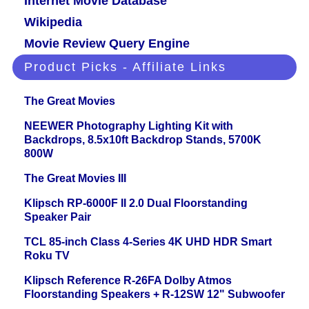
Internet Movie Database
Wikipedia
Movie Review Query Engine
Product Picks - Affiliate Links
The Great Movies
NEEWER Photography Lighting Kit with
Backdrops, 8.5x10ft Backdrop Stands, 5700K
800W
The Great Movies III
Klipsch RP-6000F II 2.0 Dual Floorstanding
Speaker Pair
TCL 85-inch Class 4-Series 4K UHD HDR Smart
Roku TV
Klipsch Reference R-26FA Dolby Atmos
Floorstanding Speakers + R-12SW 12" Subwoofer