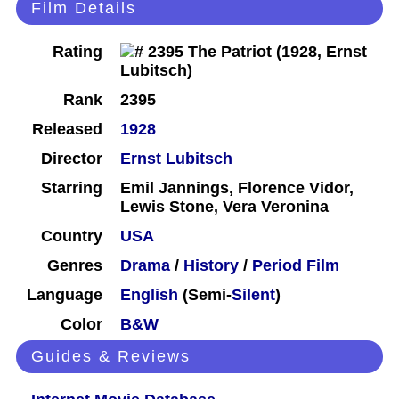
Film Details
Rating
Rank
2395
Released
1928
Director
Ernst Lubitsch
Starring
Emil Jannings, Florence Vidor,
Lewis Stone, Vera Veronina
Country
USA
Genres
Drama
/
History
/
Period Film
Language
English
(Semi-
Silent
)
Color
B&W
Guides & Reviews