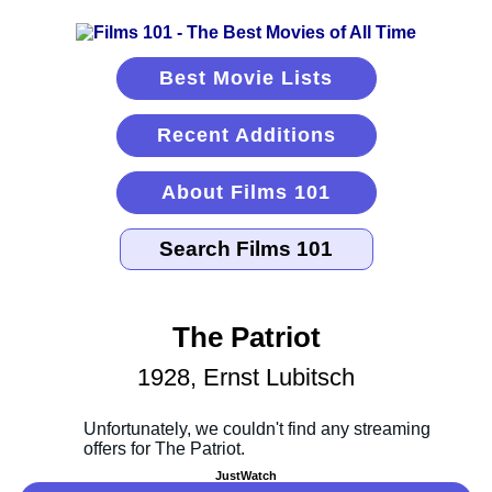
Best Movie Lists
Recent Additions
About Films 101
The Patriot
1928, Ernst Lubitsch
JustWatch