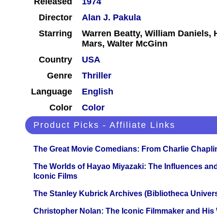
Released
1974
Director
Alan J. Pakula
Starring
Warren Beatty, William Daniels
Mars, Walter McGinn
Country
USA
Genre
Thriller
Language
English
Color
Color
Product Picks - Affiliate Links
The Great Movie Comedians: From Charlie Chapli
The Worlds of Hayao Miyazaki: The Influences and
Iconic Films
The Stanley Kubrick Archives (Bibliotheca Univers
Christopher Nolan: The Iconic Filmmaker and His