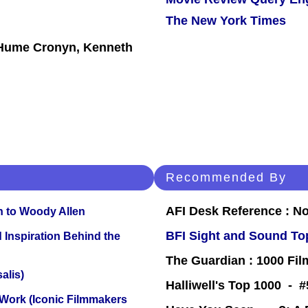
The New York Times
, Hume Cronyn, Kenneth
Recommended By
AFI Desk Reference : No
n to Woody Allen
BFI Sight and Sound Top
 Inspiration Behind the
The Guardian : 1000 Fil
alis)
Halliwell's Top 1000 - 
 Work (Iconic Filmmakers