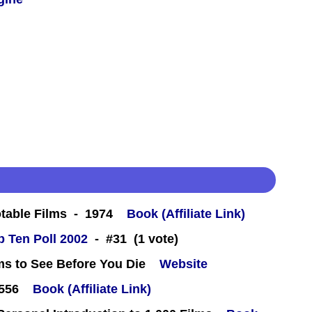
table Films - 1974
Book (Affiliate Link)
 Ten Poll 2002
- #31 (1 vote)
ms to See Before You Die
Website
#556
Book (Affiliate Link)