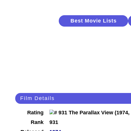
Best Movie Lists
Film Details
Rating
Rank
931