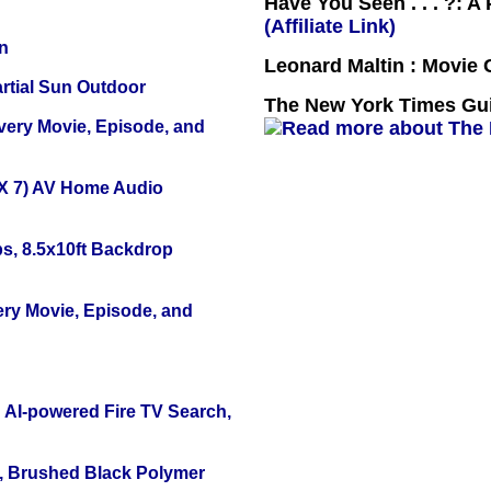
Have You Seen . . . ?: A
(Affiliate Link)
n
Leonard Maltin : Movie
tial Sun Outdoor
The New York Times Guid
Every Movie, Episode, and
X 7) AV Home Audio
s, 8.5x10ft Backdrop
ery Movie, Episode, and
 AI-powered Fire TV Search,
, Brushed Black Polymer