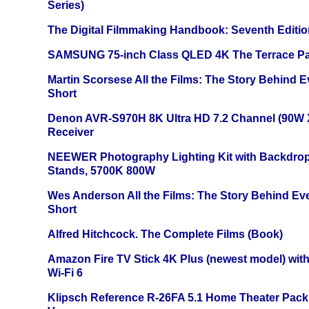
Series)
The Digital Filmmaking Handbook: Seventh Editio
SAMSUNG 75-inch Class QLED 4K The Terrace Par
Martin Scorsese All the Films: The Story Behind 
Short
Denon AVR-S970H 8K Ultra HD 7.2 Channel (90W 
Receiver
NEEWER Photography Lighting Kit with Backdrop
Stands, 5700K 800W
Wes Anderson All the Films: The Story Behind Ev
Short
Alfred Hitchcock. The Complete Films (Book)
Amazon Fire TV Stick 4K Plus (newest model) with
Wi-Fi 6
Klipsch Reference R-26FA 5.1 Home Theater Pack