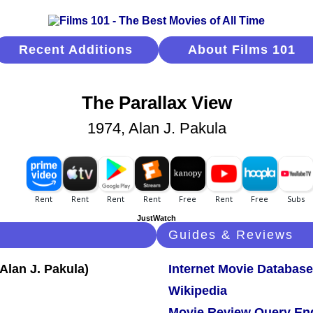
Recent Additions
About Films 101
The Parallax View
1974, Alan J. Pakula
JustWatch
Guides & Reviews
Internet Movie Database
Wikipedia
Movie Review Query En