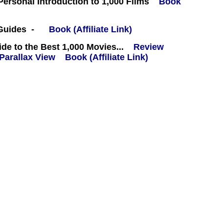
 Personal Introduction to 1,000 Films
Book
 Guides -
Book (Affiliate Link)
e to the Best 1,000 Movies...
Review
Book (Affiliate Link)