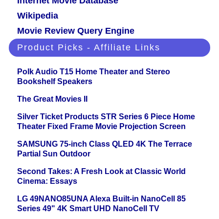
Internet Movie Database
Wikipedia
Movie Review Query Engine
Product Picks - Affiliate Links
Polk Audio T15 Home Theater and Stereo
Bookshelf Speakers
The Great Movies II
Silver Ticket Products STR Series 6 Piece Home
Theater Fixed Frame Movie Projection Screen
SAMSUNG 75-inch Class QLED 4K The Terrace
Partial Sun Outdoor
Second Takes: A Fresh Look at Classic World
Cinema: Essays
LG 49NANO85UNA Alexa Built-in NanoCell 85
Series 49" 4K Smart UHD NanoCell TV