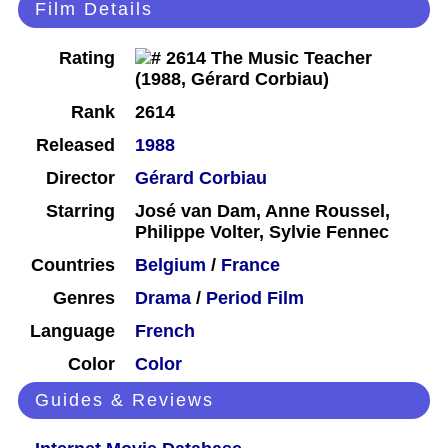
Film Details
Rating
Rank
2614
Released
1988
Director
Gérard Corbiau
Starring
José van Dam, Anne Roussel,
Philippe Volter, Sylvie Fennec
Countries
Belgium
/
France
Genres
Drama
/
Period Film
Language
French
Color
Color
Guides & Reviews