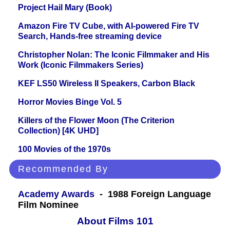
Project Hail Mary (Book)
Amazon Fire TV Cube, with AI-powered Fire TV
Search, Hands-free streaming device
Christopher Nolan: The Iconic Filmmaker and His
Work (Iconic Filmmakers Series)
KEF LS50 Wireless II Speakers, Carbon Black
Horror Movies Binge Vol. 5
Killers of the Flower Moon (The Criterion
Collection) [4K UHD]
100 Movies of the 1970s
Recommended By
Academy Awards
- 1988 Foreign Language
Film Nominee
About Films 101