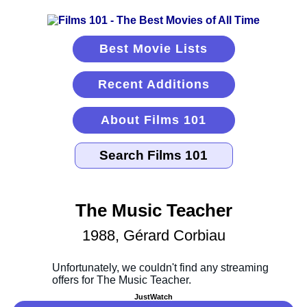
Best Movie Lists
Recent Additions
About Films 101
The Music Teacher
1988, Gérard Corbiau
JustWatch