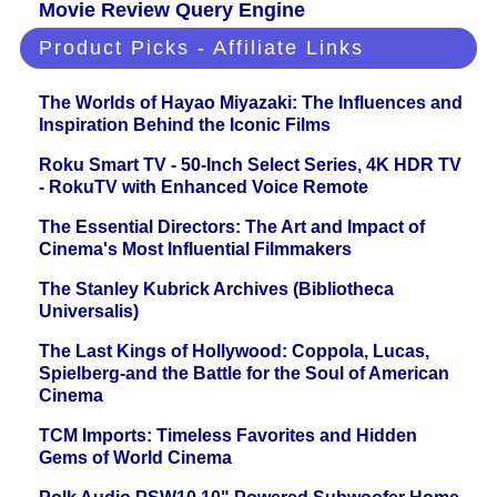
Movie Review Query Engine
Product Picks - Affiliate Links
The Worlds of Hayao Miyazaki: The Influences and
Inspiration Behind the Iconic Films
Roku Smart TV - 50-Inch Select Series, 4K HDR TV
- RokuTV with Enhanced Voice Remote
The Essential Directors: The Art and Impact of
Cinema's Most Influential Filmmakers
The Stanley Kubrick Archives (Bibliotheca
Universalis)
The Last Kings of Hollywood: Coppola, Lucas,
Spielberg-and the Battle for the Soul of American
Cinema
TCM Imports: Timeless Favorites and Hidden
Gems of World Cinema