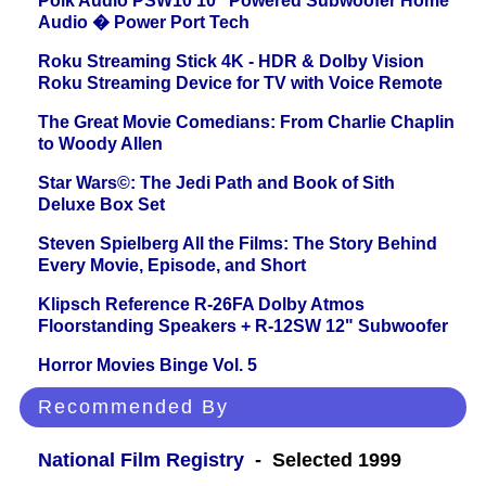
Polk Audio PSW10 10" Powered Subwoofer Home
Audio � Power Port Tech
Roku Streaming Stick 4K - HDR & Dolby Vision
Roku Streaming Device for TV with Voice Remote
The Great Movie Comedians: From Charlie Chaplin
to Woody Allen
Star Wars©: The Jedi Path and Book of Sith
Deluxe Box Set
Steven Spielberg All the Films: The Story Behind
Every Movie, Episode, and Short
Klipsch Reference R-26FA Dolby Atmos
Floorstanding Speakers + R-12SW 12" Subwoofer
Horror Movies Binge Vol. 5
Recommended By
National Film Registry
- Selected 1999