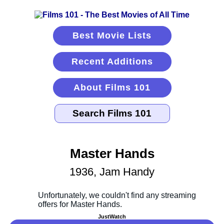
Best Movie Lists
Recent Additions
About Films 101
Master Hands
1936, Jam Handy
JustWatch