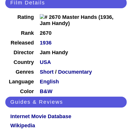
Film Details
Rating
Rank
2670
Released
1936
Director
Jam Handy
Country
USA
Genres
Short
/
Documentary
Language
English
Color
B&W
Guides & Reviews
Internet Movie Database
Wikipedia