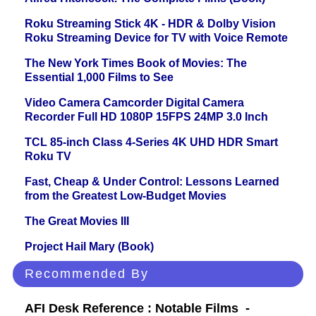
Roku Streaming Stick 4K - HDR & Dolby Vision
Roku Streaming Device for TV with Voice Remote
The New York Times Book of Movies: The
Essential 1,000 Films to See
Video Camera Camcorder Digital Camera
Recorder Full HD 1080P 15FPS 24MP 3.0 Inch
TCL 85-inch Class 4-Series 4K UHD HDR Smart
Roku TV
Fast, Cheap & Under Control: Lessons Learned
from the Greatest Low-Budget Movies
The Great Movies III
Project Hail Mary (Book)
Recommended By
AFI Desk Reference : Notable Films -