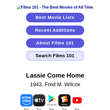
Best Movie Lists
Recent Additions
About Films 101
Lassie Come Home
1943, Fred M. Wilcox