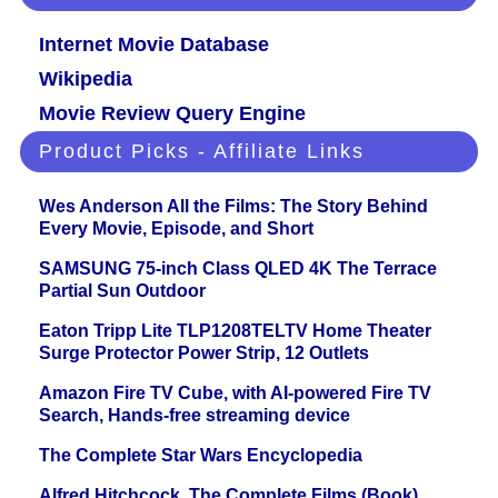
Internet Movie Database
Wikipedia
Movie Review Query Engine
Product Picks - Affiliate Links
Wes Anderson All the Films: The Story Behind
Every Movie, Episode, and Short
SAMSUNG 75-inch Class QLED 4K The Terrace
Partial Sun Outdoor
Eaton Tripp Lite TLP1208TELTV Home Theater
Surge Protector Power Strip, 12 Outlets
Amazon Fire TV Cube, with AI-powered Fire TV
Search, Hands-free streaming device
The Complete Star Wars Encyclopedia
Alfred Hitchcock. The Complete Films (Book)