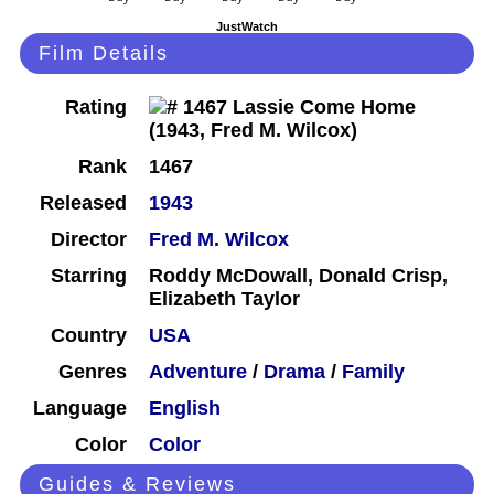
JustWatch
Film Details
Rating
Rank
1467
Released
1943
Director
Fred M. Wilcox
Starring
Roddy McDowall, Donald Crisp,
Elizabeth Taylor
Country
USA
Genres
Adventure
/
Drama
/
Family
Language
English
Color
Color
Guides & Reviews