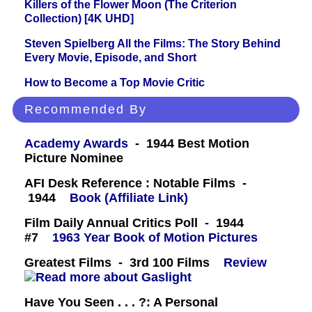
Killers of the Flower Moon (The Criterion
Collection) [4K UHD]
Steven Spielberg All the Films: The Story Behind
Every Movie, Episode, and Short
How to Become a Top Movie Critic
Recommended By
Academy Awards
- 1944 Best Motion
Picture Nominee
AFI Desk Reference : Notable Films -
1944
Book (Affiliate Link)
Film Daily Annual Critics Poll - 1944
#7
1963 Year Book of Motion Pictures
Greatest Films - 3rd 100 Films
Review
Have You Seen . . . ?: A Personal