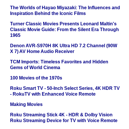
The Worlds of Hayao Miyazaki: The Influences and
Inspiration Behind the Iconic Films
Turner Classic Movies Presents Leonard Maltin's
Classic Movie Guide: From the Silent Era Through
1965
Denon AVR-S970H 8K Ultra HD 7.2 Channel (90W
X 7) AV Home Audio Receiver
TCM Imports: Timeless Favorites and Hidden
Gems of World Cinema
100 Movies of the 1970s
Roku Smart TV - 50-Inch Select Series, 4K HDR TV
- RokuTV with Enhanced Voice Remote
Making Movies
Roku Streaming Stick 4K - HDR & Dolby Vision
Roku Streaming Device for TV with Voice Remote