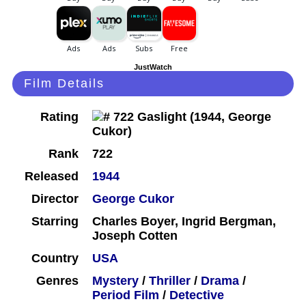
JustWatch
Film Details
Rating
Rank
722
Released
1944
Director
George Cukor
Starring
Charles Boyer, Ingrid Bergman,
Joseph Cotten
Country
USA
Genres
Mystery
/
Thriller
/
Drama
/
Period Film
/
Detective