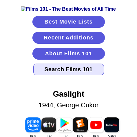
Best Movie Lists
Recent Additions
About Films 101
Gaslight
1944, George Cukor