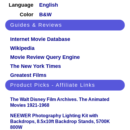
Language
English
Color
B&W
Guides & Reviews
Internet Movie Database
Wikipedia
Movie Review Query Engine
The New York Times
Greatest Films
Product Picks - Affiliate Links
The Walt Disney Film Archives. The Animated
Movies 1921-1968
NEEWER Photography Lighting Kit with
Backdrops, 8.5x10ft Backdrop Stands, 5700K
800W