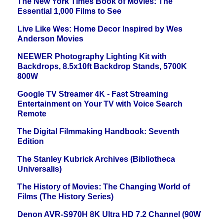
The New York Times Book of Movies: The
Essential 1,000 Films to See
Live Like Wes: Home Decor Inspired by Wes
Anderson Movies
NEEWER Photography Lighting Kit with
Backdrops, 8.5x10ft Backdrop Stands, 5700K
800W
Google TV Streamer 4K - Fast Streaming
Entertainment on Your TV with Voice Search
Remote
The Digital Filmmaking Handbook: Seventh
Edition
The Stanley Kubrick Archives (Bibliotheca
Universalis)
The History of Movies: The Changing World of
Films (The History Series)
Denon AVR-S970H 8K Ultra HD 7.2 Channel (90W