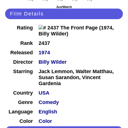
JustWatch
Film Details
Rating
Rank
2437
Released
1974
Director
Billy Wilder
Starring
Jack Lemmon, Walter Matthau,
Susan Sarandon, Vincent
Gardenia
Country
USA
Genre
Comedy
Language
English
Color
Color