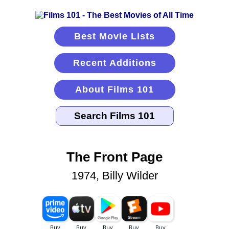
Best Movie Lists
Recent Additions
About Films 101
The Front Page
1974, Billy Wilder