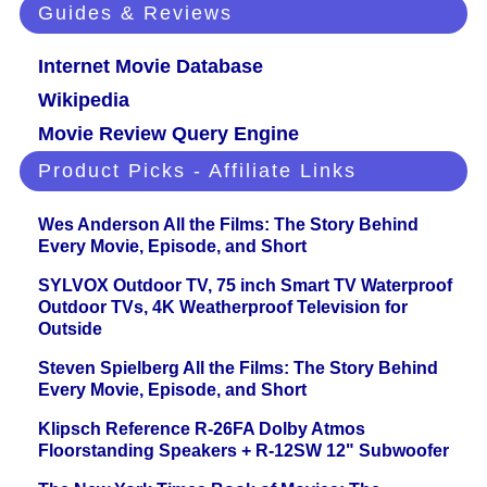
Guides & Reviews
Internet Movie Database
Wikipedia
Movie Review Query Engine
Product Picks - Affiliate Links
Wes Anderson All the Films: The Story Behind
Every Movie, Episode, and Short
SYLVOX Outdoor TV, 75 inch Smart TV Waterproof
Outdoor TVs, 4K Weatherproof Television for
Outside
Steven Spielberg All the Films: The Story Behind
Every Movie, Episode, and Short
Klipsch Reference R-26FA Dolby Atmos
Floorstanding Speakers + R-12SW 12" Subwoofer