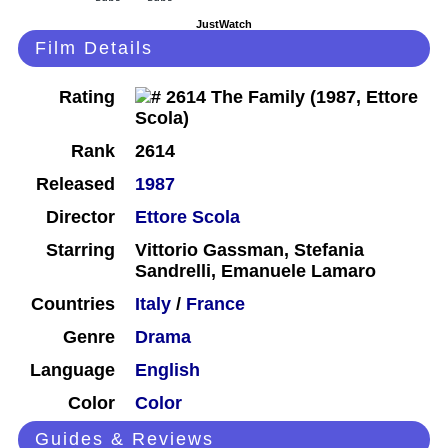
JustWatch
Film Details
Rating
Rank
2614
Released
1987
Director
Ettore Scola
Starring
Vittorio Gassman, Stefania
Sandrelli, Emanuele Lamaro
Countries
Italy
/
France
Genre
Drama
Language
English
Color
Color
Guides & Reviews