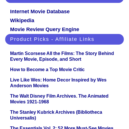
Internet Movie Database
Wikipedia
Movie Review Query Engine
Product Picks - Affiliate Links
Martin Scorsese All the Films: The Story Behind
Every Movie, Episode, and Short
How to Become a Top Movie Critic
Live Like Wes: Home Decor Inspired by Wes
Anderson Movies
The Walt Disney Film Archives. The Animated
Movies 1921-1968
The Stanley Kubrick Archives (Bibliotheca
Universalis)
The Essentials Vol. 2: 52 More Must-See Movies