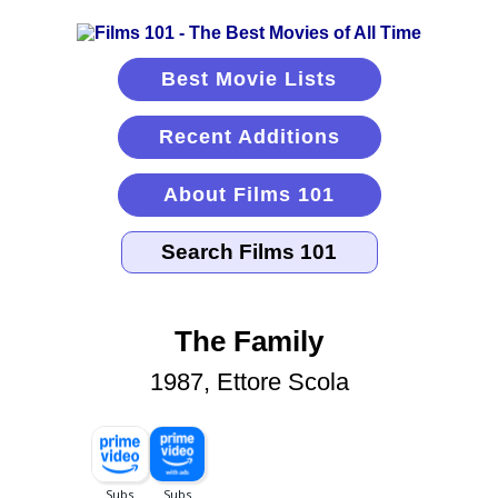
Best Movie Lists
Recent Additions
About Films 101
The Family
1987, Ettore Scola