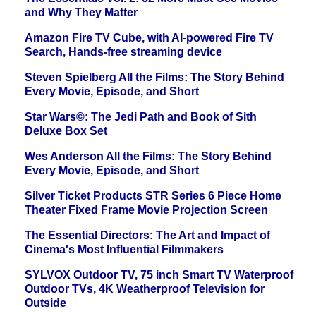
and Why They Matter
Amazon Fire TV Cube, with AI-powered Fire TV
Search, Hands-free streaming device
Steven Spielberg All the Films: The Story Behind
Every Movie, Episode, and Short
Star Wars©: The Jedi Path and Book of Sith
Deluxe Box Set
Wes Anderson All the Films: The Story Behind
Every Movie, Episode, and Short
Silver Ticket Products STR Series 6 Piece Home
Theater Fixed Frame Movie Projection Screen
The Essential Directors: The Art and Impact of
Cinema's Most Influential Filmmakers
SYLVOX Outdoor TV, 75 inch Smart TV Waterproof
Outdoor TVs, 4K Weatherproof Television for
Outside