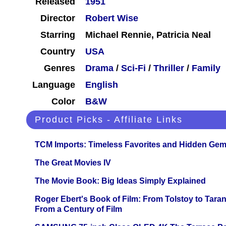
Released
1951
Director
Robert Wise
Starring
Michael Rennie, Patricia Neal
Country
USA
Genres
Drama
/
Sci-Fi
/
Thriller
/
Family
Language
English
Color
B&W
Product Picks - Affiliate Links
TCM Imports: Timeless Favorites and Hidden Gem
The Great Movies IV
The Movie Book: Big Ideas Simply Explained
Roger Ebert's Book of Film: From Tolstoy to Tarant
From a Century of Film