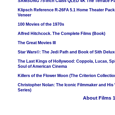
SAMSUNG 75-inch Class QLED 4K The Terrace Par
Klipsch Reference R-26FA 5.1 Home Theater Pack
Veneer
100 Movies of the 1970s
Alfred Hitchcock. The Complete Films (Book)
The Great Movies III
Star Wars©: The Jedi Path and Book of Sith Delux
The Last Kings of Hollywood: Coppola, Lucas, Spie
Soul of American Cinema
Killers of the Flower Moon (The Criterion Collecti
Christopher Nolan: The Iconic Filmmaker and His
Series)
About Films 