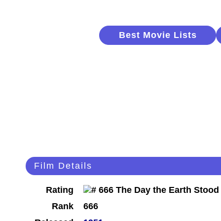
Best Movie Lists
Film Details
Rating
Rank
666