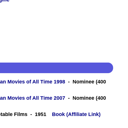
an Movies of All Time 1998
- Nominee (400
an Movies of All Time 2007
- Nominee (400
table Films - 1951
Book (Affiliate Link)