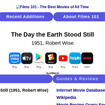
Recent Additions
About Films 101
The Day the Earth Stood Still
1951, Robert Wise
JustWatch
Guides & Reviews
Internet Movie Database
Wikipedia
Movie Review Query En