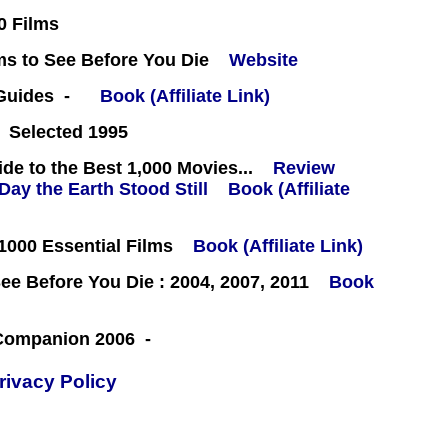
0 Films
ms to See Before You Die
Website
 Guides -
Book (Affiliate Link)
 Selected 1995
e to the Best 1,000 Movies...
Review
Book (Affiliate
000 Essential Films
Book (Affiliate Link)
e Before You Die : 2004, 2007, 2011
Book
 Companion 2006 -
rivacy Policy