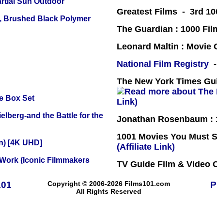
tial Sun Outdoor
Greatest Films - 3rd 10
, Brushed Black Polymer
The Guardian : 1000 Fil
Leonard Maltin : Movie
National Film Registry
-
The New York Times Guid
e Box Set
Link)
lberg-and the Battle for the
Jonathan Rosenbaum : 1
1001 Movies You Must Se
on) [4K UHD]
(Affiliate Link)
 Work (Iconic Filmmakers
TV Guide Film & Video
101
Copyright © 2006-2026 Films101.com
P
All Rights Reserved