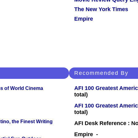
The New York Times
Empire
Recommended By
AFI 100 Greatest Americ
s of World Cinema
total)
AFI 100 Greatest Americ
total)
ino, the Finest Writing
AFI Desk Reference : No
Empire -