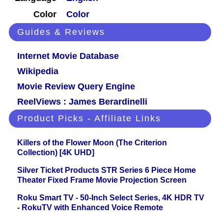
Color
Color
Guides & Reviews
Internet Movie Database
Wikipedia
Movie Review Query Engine
ReelViews : James Berardinelli
Product Picks - Affiliate Links
Killers of the Flower Moon (The Criterion
Collection) [4K UHD]
Silver Ticket Products STR Series 6 Piece Home
Theater Fixed Frame Movie Projection Screen
Roku Smart TV - 50-Inch Select Series, 4K HDR TV
- RokuTV with Enhanced Voice Remote