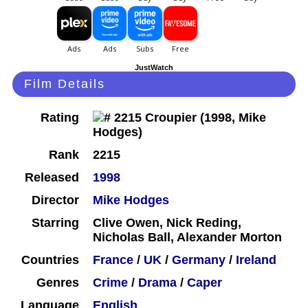
JustWatch
Film Details
Rating
Rank
2215
Released
1998
Director
Mike Hodges
Starring
Clive Owen, Nick Reding,
Nicholas Ball, Alexander Morton
Countries
France
/
UK
/
Germany
/
Ireland
Genres
Crime
/
Drama
/
Caper
Language
English