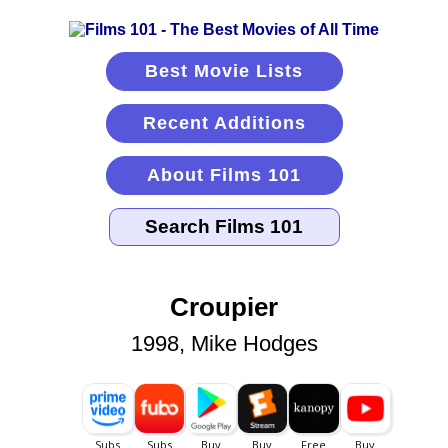
Best Movie Lists
Recent Additions
About Films 101
Croupier
1998, Mike Hodges