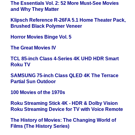
The Essentials Vol. 2: 52 More Must-See Movies
and Why They Matter
Klipsch Reference R-26FA 5.1 Home Theater Pack,
Brushed Black Polymer Veneer
Horror Movies Binge Vol. 5
The Great Movies IV
TCL 85-inch Class 4-Series 4K UHD HDR Smart
Roku TV
SAMSUNG 75-inch Class QLED 4K The Terrace
Partial Sun Outdoor
100 Movies of the 1970s
Roku Streaming Stick 4K - HDR & Dolby Vision
Roku Streaming Device for TV with Voice Remote
The History of Movies: The Changing World of
Films (The History Series)