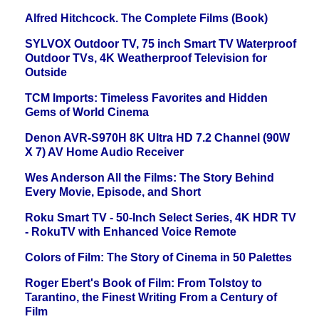
Alfred Hitchcock. The Complete Films (Book)
SYLVOX Outdoor TV, 75 inch Smart TV Waterproof
Outdoor TVs, 4K Weatherproof Television for
Outside
TCM Imports: Timeless Favorites and Hidden
Gems of World Cinema
Denon AVR-S970H 8K Ultra HD 7.2 Channel (90W
X 7) AV Home Audio Receiver
Wes Anderson All the Films: The Story Behind
Every Movie, Episode, and Short
Roku Smart TV - 50-Inch Select Series, 4K HDR TV
- RokuTV with Enhanced Voice Remote
Colors of Film: The Story of Cinema in 50 Palettes
Roger Ebert's Book of Film: From Tolstoy to
Tarantino, the Finest Writing From a Century of
Film