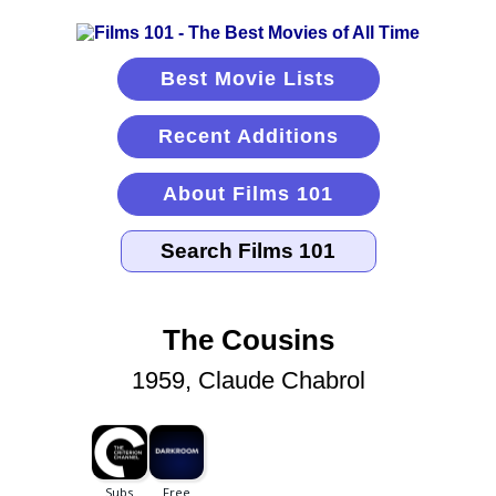
Best Movie Lists
Recent Additions
About Films 101
The Cousins
1959, Claude Chabrol