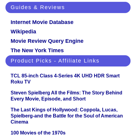
Guides & Reviews
Internet Movie Database
Wikipedia
Movie Review Query Engine
The New York Times
Product Picks - Affiliate Links
TCL 85-inch Class 4-Series 4K UHD HDR Smart
Roku TV
Steven Spielberg All the Films: The Story Behind
Every Movie, Episode, and Short
The Last Kings of Hollywood: Coppola, Lucas,
Spielberg-and the Battle for the Soul of American
Cinema
100 Movies of the 1970s