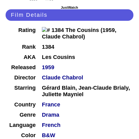
JustWatch
Film Details
Rating
Rank
1384
AKA
Les Cousins
Released
1959
Director
Claude Chabrol
Starring
Gérard Blain, Jean-Claude Brialy,
Juliette Mayniel
Country
France
Genre
Drama
Language
French
Color
B&W