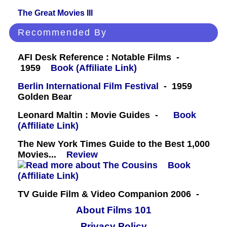
The Great Movies III
Recommended By
AFI Desk Reference : Notable Films -
1959
Book (Affiliate Link)
Berlin International Film Festival
- 1959
Golden Bear
Leonard Maltin : Movie Guides -
Book
(Affiliate Link)
The New York Times Guide to the Best 1,000
Movies...
Review
Book
(Affiliate Link)
TV Guide Film & Video Companion 2006 -
About Films 101
Privacy Policy