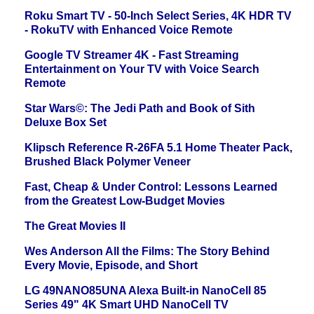
Roku Smart TV - 50-Inch Select Series, 4K HDR TV
- RokuTV with Enhanced Voice Remote
Google TV Streamer 4K - Fast Streaming
Entertainment on Your TV with Voice Search
Remote
Star Wars©: The Jedi Path and Book of Sith
Deluxe Box Set
Klipsch Reference R-26FA 5.1 Home Theater Pack,
Brushed Black Polymer Veneer
Fast, Cheap & Under Control: Lessons Learned
from the Greatest Low-Budget Movies
The Great Movies II
Wes Anderson All the Films: The Story Behind
Every Movie, Episode, and Short
LG 49NANO85UNA Alexa Built-in NanoCell 85
Series 49" 4K Smart UHD NanoCell TV