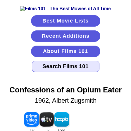
Best Movie Lists
Recent Additions
About Films 101
Confessions of an Opium Eater
1962, Albert Zugsmith