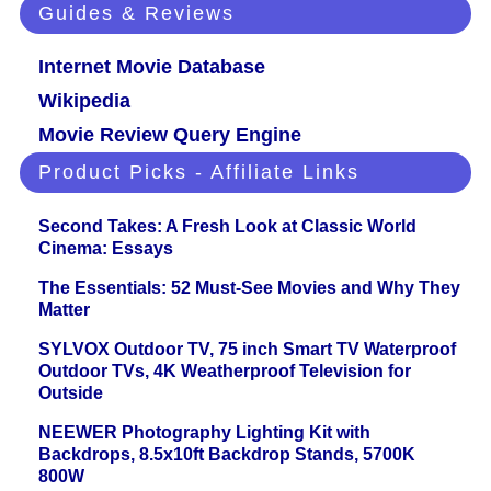
Guides & Reviews
Internet Movie Database
Wikipedia
Movie Review Query Engine
Product Picks - Affiliate Links
Second Takes: A Fresh Look at Classic World
Cinema: Essays
The Essentials: 52 Must-See Movies and Why They
Matter
SYLVOX Outdoor TV, 75 inch Smart TV Waterproof
Outdoor TVs, 4K Weatherproof Television for
Outside
NEEWER Photography Lighting Kit with
Backdrops, 8.5x10ft Backdrop Stands, 5700K
800W