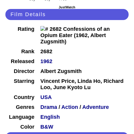
JustWatch
Film Details
Rating
Rank
2682
Released
1962
Director
Albert Zugsmith
Starring
Vincent Price, Linda Ho, Richard
Loo, June Kyoto Lu
Country
USA
Genres
Drama
/
Action
/
Adventure
Language
English
Color
B&W