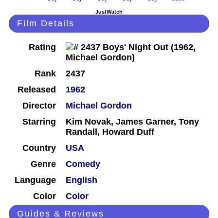
JustWatch
Film Details
Rating
Rank
2437
Released
1962
Director
Michael Gordon
Starring
Kim Novak, James Garner, Tony
Randall, Howard Duff
Country
USA
Genre
Comedy
Language
English
Color
Color
Guides & Reviews