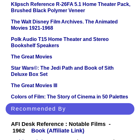
Klipsch Reference R-26FA 5.1 Home Theater Pack,
Brushed Black Polymer Veneer
The Walt Disney Film Archives. The Animated
Movies 1921-1968
Polk Audio T15 Home Theater and Stereo
Bookshelf Speakers
The Great Movies
Star Wars©: The Jedi Path and Book of Sith
Deluxe Box Set
The Great Movies III
Colors of Film: The Story of Cinema in 50 Palettes
Recommended By
AFI Desk Reference : Notable Films -
1962
Book (Affiliate Link)