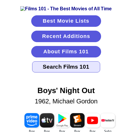
Best Movie Lists
Recent Additions
About Films 101
Boys' Night Out
1962, Michael Gordon