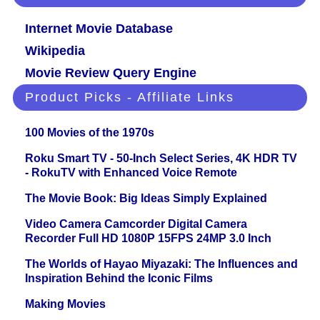
Internet Movie Database
Wikipedia
Movie Review Query Engine
Product Picks - Affiliate Links
100 Movies of the 1970s
Roku Smart TV - 50-Inch Select Series, 4K HDR TV
- RokuTV with Enhanced Voice Remote
The Movie Book: Big Ideas Simply Explained
Video Camera Camcorder Digital Camera
Recorder Full HD 1080P 15FPS 24MP 3.0 Inch
The Worlds of Hayao Miyazaki: The Influences and
Inspiration Behind the Iconic Films
Making Movies