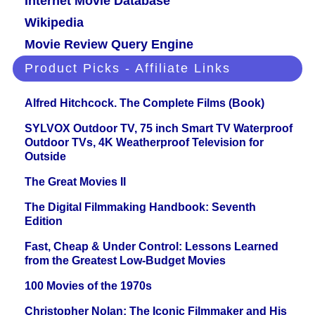
Internet Movie Database
Wikipedia
Movie Review Query Engine
Product Picks - Affiliate Links
Alfred Hitchcock. The Complete Films (Book)
SYLVOX Outdoor TV, 75 inch Smart TV Waterproof
Outdoor TVs, 4K Weatherproof Television for
Outside
The Great Movies II
The Digital Filmmaking Handbook: Seventh
Edition
Fast, Cheap & Under Control: Lessons Learned
from the Greatest Low-Budget Movies
100 Movies of the 1970s
Christopher Nolan: The Iconic Filmmaker and His