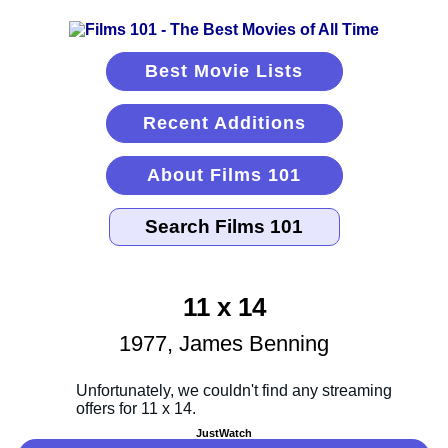
Best Movie Lists
Recent Additions
About Films 101
11 x 14
1977, James Benning
JustWatch