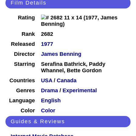
Film Details
Rating
Rank
2682
Released
1977
Director
James Benning
Starring
Serafina Bathrick, Paddy
Whannel, Bette Gordon
Countries
USA
/
Canada
Genres
Drama
/
Experimental
Language
English
Color
Color
Guides & Reviews