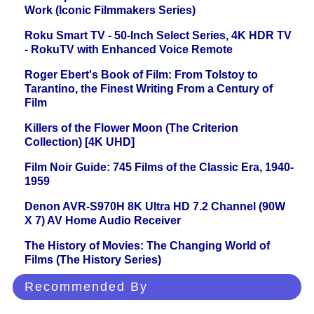
Work (Iconic Filmmakers Series)
Roku Smart TV - 50-Inch Select Series, 4K HDR TV
- RokuTV with Enhanced Voice Remote
Roger Ebert's Book of Film: From Tolstoy to
Tarantino, the Finest Writing From a Century of
Film
Killers of the Flower Moon (The Criterion
Collection) [4K UHD]
Film Noir Guide: 745 Films of the Classic Era, 1940-
1959
Denon AVR-S970H 8K Ultra HD 7.2 Channel (90W
X 7) AV Home Audio Receiver
The History of Movies: The Changing World of
Films (The History Series)
Recommended By